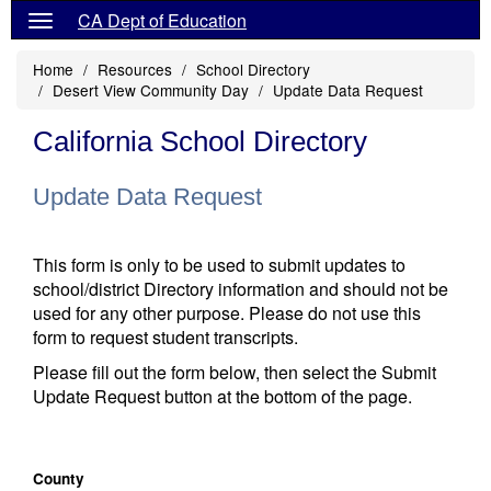
CA Dept of Education
Home
Resources
School Directory
Desert View Community Day
Update Data Request
California School Directory
Update Data Request
This form is only to be used to submit updates to
school/district Directory information and should not be
used for any other purpose. Please do not use this
form to request student transcripts.
Please fill out the form below, then select the Submit
Update Request button at the bottom of the page.
County