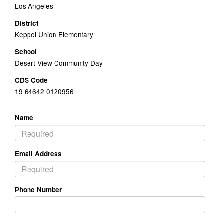
Los Angeles
District
Keppel Union Elementary
School
Desert View Community Day
CDS Code
19 64642 0120956
Name
Email Address
Phone Number