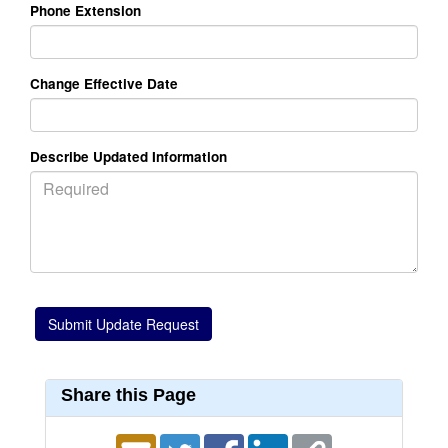
Phone Extension
Change Effective Date
Describe Updated Information
Share this Page