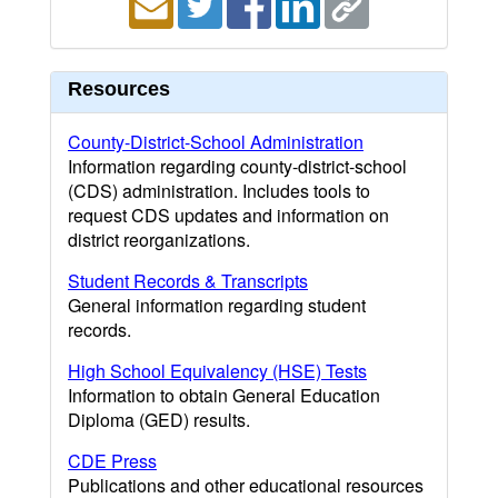
Resources
County-District-School Administration
Information regarding county-district-school
(CDS) administration. Includes tools to
request CDS updates and information on
district reorganizations.
Student Records & Transcripts
General information regarding student
records.
High School Equivalency (HSE) Tests
Information to obtain General Education
Diploma (GED) results.
CDE Press
Publications and other educational resources