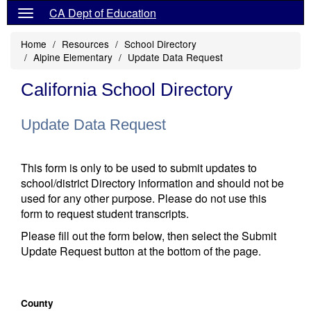
CA Dept of Education
Home
Resources
School Directory
Alpine Elementary
Update Data Request
California School Directory
Update Data Request
This form is only to be used to submit updates to
school/district Directory information and should not be
used for any other purpose. Please do not use this
form to request student transcripts.
Please fill out the form below, then select the Submit
Update Request button at the bottom of the page.
County