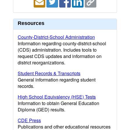
Resources
County-District-School Administration
Information regarding county-district-school
(CDS) administration. Includes tools to
request CDS updates and information on
district reorganizations.
Student Records & Transcripts
General information regarding student
records.
High School Equivalency (HSE) Tests
Information to obtain General Education
Diploma (GED) results.
CDE Press
Publications and other educational resources