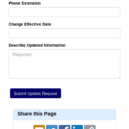
Phone Extension
Change Effective Date
Describe Updated Information
Share this Page