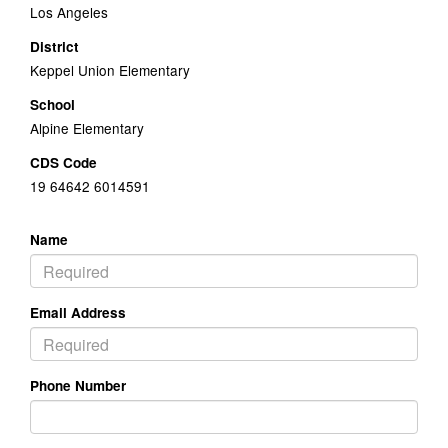
Los Angeles
District
Keppel Union Elementary
School
Alpine Elementary
CDS Code
19 64642 6014591
Name
Email Address
Phone Number