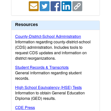
Resources
County-District-School Administration
Information regarding county-district-school
(CDS) administration. Includes tools to
request CDS updates and information on
district reorganizations.
Student Records & Transcripts
General information regarding student
records.
High School Equivalency (HSE) Tests
Information to obtain General Education
Diploma (GED) results.
CDE Press