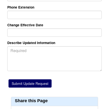
Phone Extension
Change Effective Date
Describe Updated Information
Share this Page