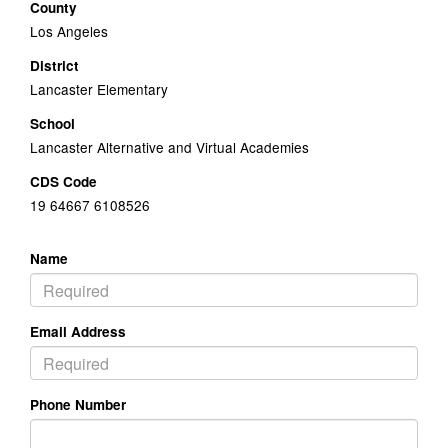
County
Los Angeles
District
Lancaster Elementary
School
Lancaster Alternative and Virtual Academies
CDS Code
19 64667 6108526
Name
Email Address
Phone Number