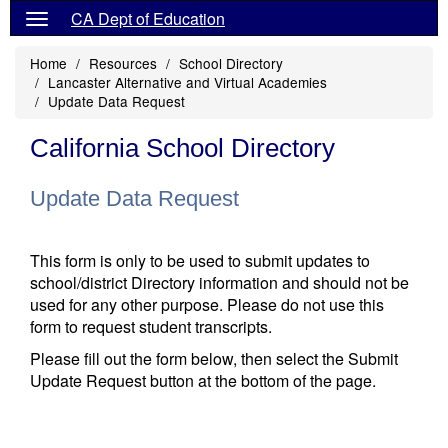
CA Dept of Education
Home
Resources
School Directory
Lancaster Alternative and Virtual Academies
Update Data Request
California School Directory
Update Data Request
This form is only to be used to submit updates to
school/district Directory information and should not be
used for any other purpose. Please do not use this
form to request student transcripts.
Please fill out the form below, then select the Submit
Update Request button at the bottom of the page.