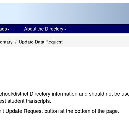
ads
About the Directory
entary
Update Data Request
chool/district Directory information and should not be us
st student transcripts.
bmit Update Request button at the bottom of the page.