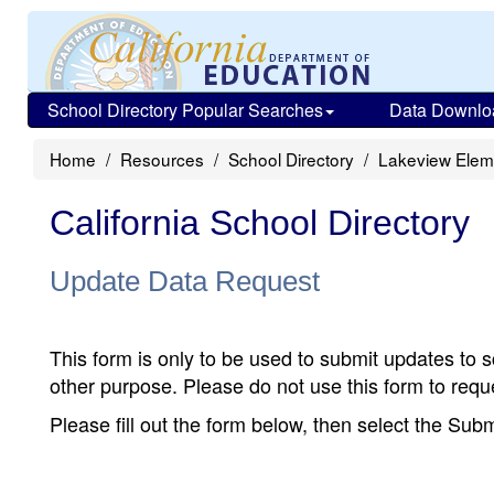
School Directory Popular Searches
Data Downlo
Home
Resources
School Directory
Lakeview Elem
California School Directory
Update Data Request
This form is only to be used to submit updates to s
other purpose. Please do not use this form to reque
Please fill out the form below, then select the Su