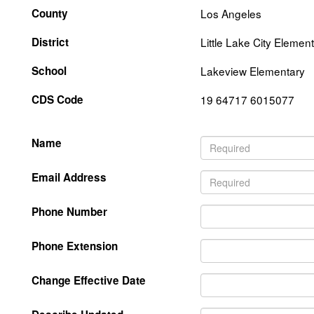
County
Los Angeles
District
Little Lake City Elemen
School
Lakeview Elementary
CDS Code
19 64717 6015077
Name
Email Address
Phone Number
Phone Extension
Change Effective Date