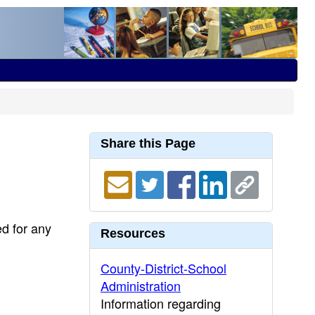
Share this Page
ed for any
Resources
County-District-School
Administration
Information regarding