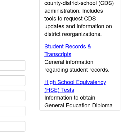
county-district-school (CDS)
administration. Includes
tools to request CDS
updates and information on
district reorganizations.
Student Records &
Transcripts
General information
regarding student records.
High School Equivalency
(HSE) Tests
Information to obtain
General Education Diploma
(GED) results.
CDE Press
Publications and other