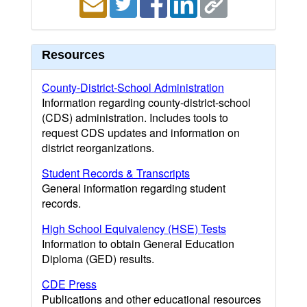
Resources
County-District-School Administration
Information regarding county-district-school
(CDS) administration. Includes tools to
request CDS updates and information on
district reorganizations.
Student Records & Transcripts
General information regarding student
records.
High School Equivalency (HSE) Tests
Information to obtain General Education
Diploma (GED) results.
CDE Press
Publications and other educational resources