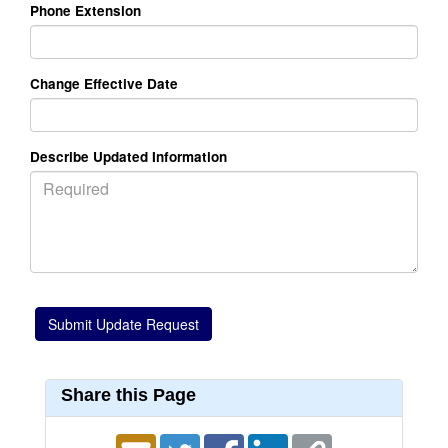
Phone Extension
Change Effective Date
Describe Updated Information
Share this Page