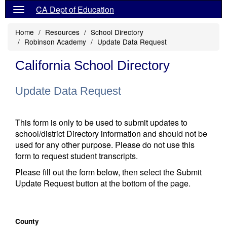
CA Dept of Education
Home
Resources
School Directory
Robinson Academy
Update Data Request
California School Directory
Update Data Request
This form is only to be used to submit updates to
school/district Directory information and should not be
used for any other purpose. Please do not use this
form to request student transcripts.
Please fill out the form below, then select the Submit
Update Request button at the bottom of the page.
County