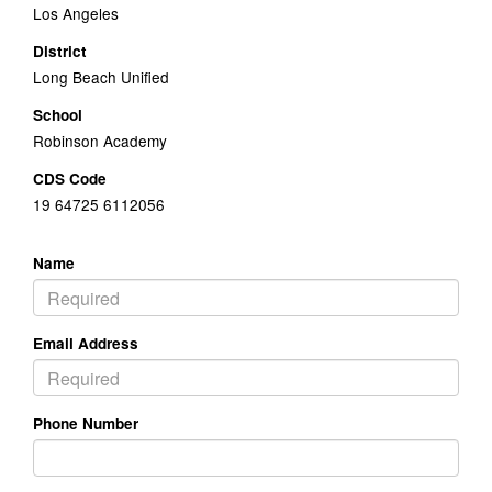
Los Angeles
District
Long Beach Unified
School
Robinson Academy
CDS Code
19 64725 6112056
Name
Email Address
Phone Number