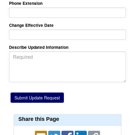
Phone Extension
Change Effective Date
Describe Updated Information
Share this Page