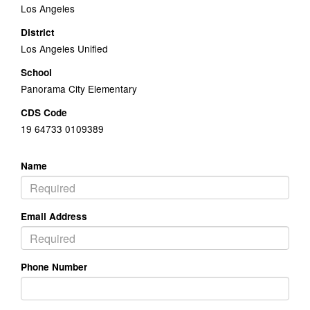
Los Angeles
District
Los Angeles Unified
School
Panorama City Elementary
CDS Code
19 64733 0109389
Name
Email Address
Phone Number