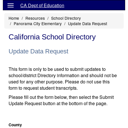
CA Dept of Education
Home
Resources
School Directory
Panorama City Elementary
Update Data Request
California School Directory
Update Data Request
This form is only to be used to submit updates to
school/district Directory information and should not be
used for any other purpose. Please do not use this
form to request student transcripts.
Please fill out the form below, then select the Submit
Update Request button at the bottom of the page.
County