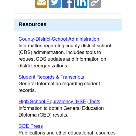
Resources
County-District-School Administration
Information regarding county-district-school
(CDS) administration. Includes tools to
request CDS updates and information on
district reorganizations.
Student Records & Transcripts
General information regarding student
records.
High School Equivalency (HSE) Tests
Information to obtain General Education
Diploma (GED) results.
CDE Press
Publications and other educational resources