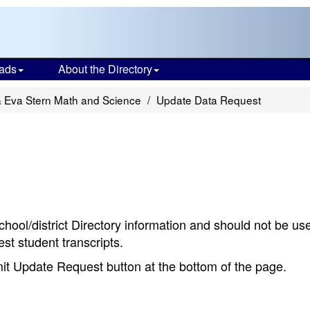
ads
About the Directory
& Eva Stern Math and Science
Update Data Request
chool/district Directory information and should not be us
st student transcripts.
bmit Update Request button at the bottom of the page.