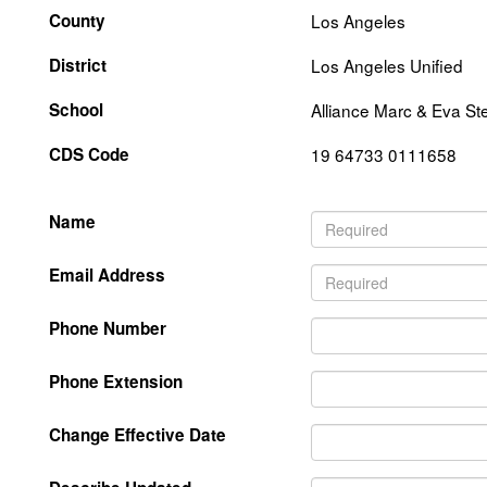
County
Los Angeles
District
Los Angeles Unified
School
Alliance Marc & Eva St
CDS Code
19 64733 0111658
Name
Email Address
Phone Number
Phone Extension
Change Effective Date