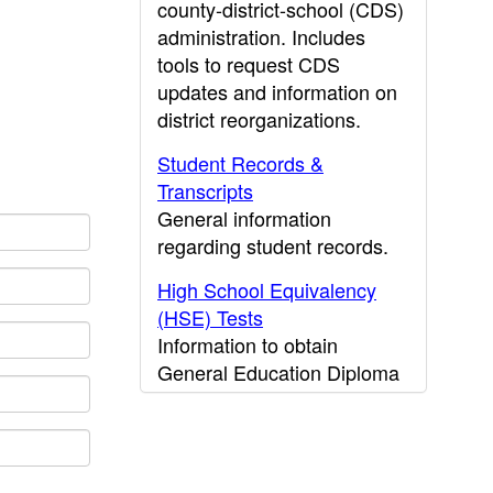
county-district-school (CDS)
administration. Includes
tools to request CDS
updates and information on
district reorganizations.
Student Records &
Transcripts
General information
regarding student records.
High School Equivalency
(HSE) Tests
Information to obtain
General Education Diploma
(GED) results.
CDE Press
Publications and other