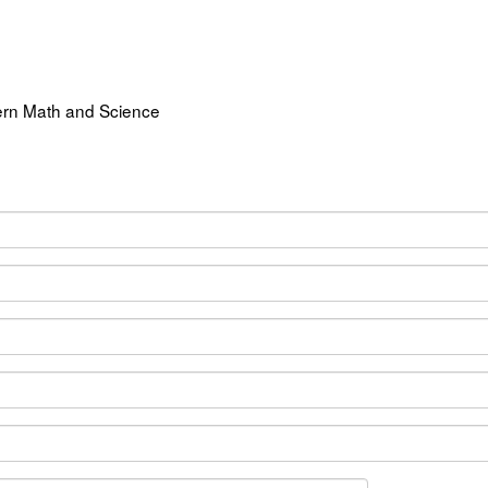
ern Math and Science