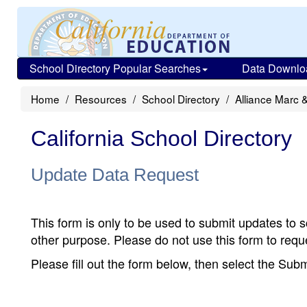
School Directory Popular Searches
Data Downlo
Home
Resources
School Directory
Alliance Marc 
California School Directory
Update Data Request
This form is only to be used to submit updates to s
other purpose. Please do not use this form to reque
Please fill out the form below, then select the Su