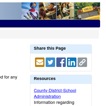
Share this Page
ed for any
Resources
County-District-School
Administration
Information regarding