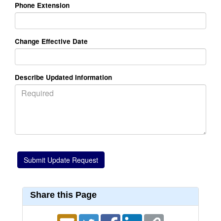
Phone Extension
Change Effective Date
Describe Updated Information
Share this Page