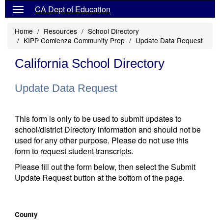
CA Dept of Education
Home
Resources
School Directory
KIPP Comienza Community Prep
Update Data Request
California School Directory
Update Data Request
This form is only to be used to submit updates to
school/district Directory information and should not be
used for any other purpose. Please do not use this
form to request student transcripts.
Please fill out the form below, then select the Submit
Update Request button at the bottom of the page.
County