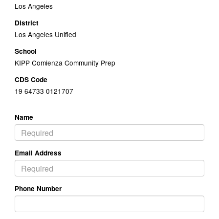
Los Angeles
District
Los Angeles Unified
School
KIPP Comienza Community Prep
CDS Code
19 64733 0121707
Name
Email Address
Phone Number