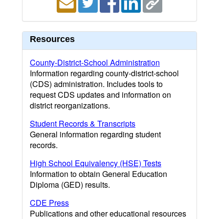
Resources
County-District-School Administration
Information regarding county-district-school
(CDS) administration. Includes tools to
request CDS updates and information on
district reorganizations.
Student Records & Transcripts
General information regarding student
records.
High School Equivalency (HSE) Tests
Information to obtain General Education
Diploma (GED) results.
CDE Press
Publications and other educational resources