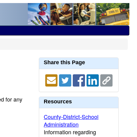
Share this Page
ed for any
Resources
County-District-School
Administration
Information regarding