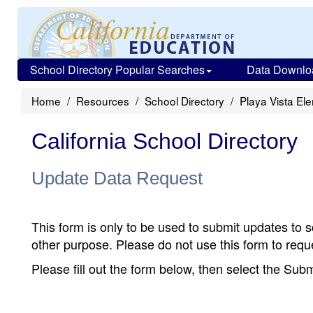
School Directory Popular Searches
Data Downlo
Home
Resources
School Directory
Playa Vista El
California School Directory
Update Data Request
This form is only to be used to submit updates to s
other purpose. Please do not use this form to reque
Please fill out the form below, then select the Su