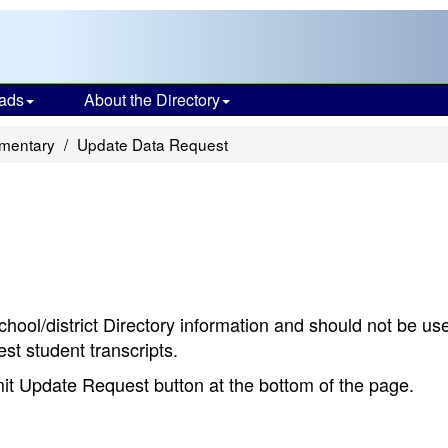
ads
About the Directory
ementary
Update Data Request
chool/district Directory information and should not be us
st student transcripts.
bmit Update Request button at the bottom of the page.