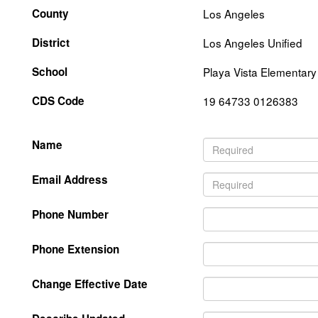
County
Los Angeles
District
Los Angeles Unified
School
Playa Vista Elementary
CDS Code
19 64733 0126383
Name
Email Address
Phone Number
Phone Extension
Change Effective Date