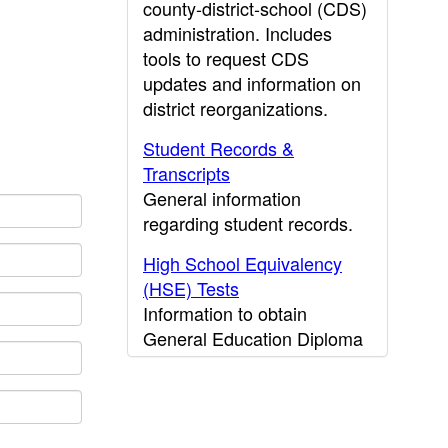
county-district-school (CDS)
administration. Includes
tools to request CDS
updates and information on
district reorganizations.
Student Records &
Transcripts
General information
regarding student records.
High School Equivalency
(HSE) Tests
Information to obtain
General Education Diploma
(GED) results.
CDE Press
Publications and other