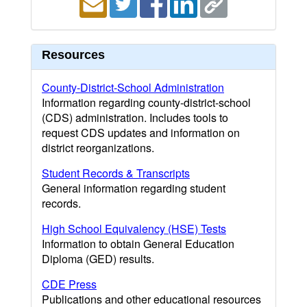
Resources
County-District-School Administration
Information regarding county-district-school
(CDS) administration. Includes tools to
request CDS updates and information on
district reorganizations.
Student Records & Transcripts
General information regarding student
records.
High School Equivalency (HSE) Tests
Information to obtain General Education
Diploma (GED) results.
CDE Press
Publications and other educational resources