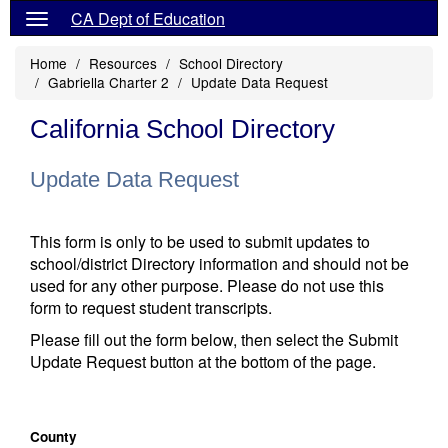
CA Dept of Education
Home
Resources
School Directory
Gabriella Charter 2
Update Data Request
California School Directory
Update Data Request
This form is only to be used to submit updates to
school/district Directory information and should not be
used for any other purpose. Please do not use this
form to request student transcripts.
Please fill out the form below, then select the Submit
Update Request button at the bottom of the page.
County