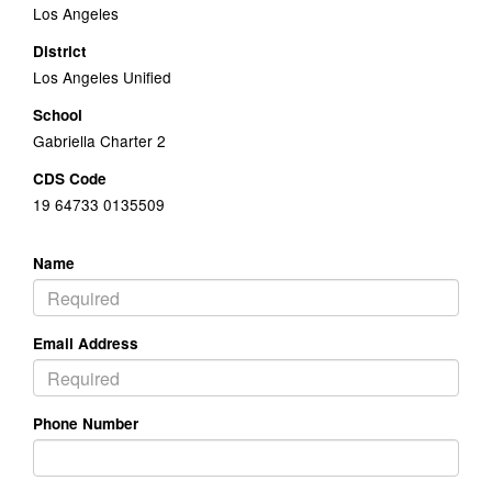
Los Angeles
District
Los Angeles Unified
School
Gabriella Charter 2
CDS Code
19 64733 0135509
Name
Email Address
Phone Number