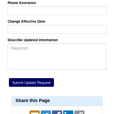
Phone Extension
Change Effective Date
Describe Updated Information
Share this Page