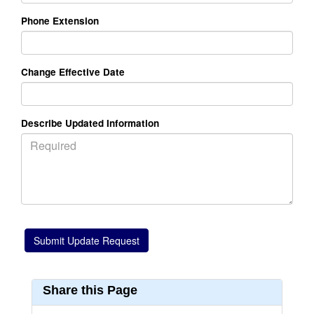
Phone Extension
Change Effective Date
Describe Updated Information
Share this Page