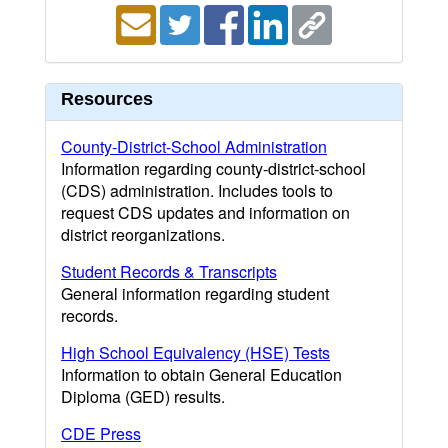
Resources
County-District-School Administration
Information regarding county-district-school
(CDS) administration. Includes tools to
request CDS updates and information on
district reorganizations.
Student Records & Transcripts
General information regarding student
records.
High School Equivalency (HSE) Tests
Information to obtain General Education
Diploma (GED) results.
CDE Press