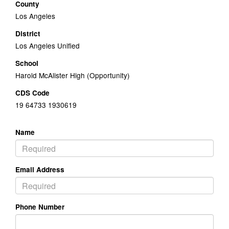
County
Los Angeles
District
Los Angeles Unified
School
Harold McAlister High (Opportunity)
CDS Code
19 64733 1930619
Name
Email Address
Phone Number