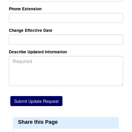
Phone Extension
Change Effective Date
Describe Updated Information
Share this Page