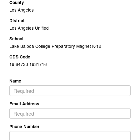
County
Los Angeles
District
Los Angeles Unified
School
Lake Balboa College Preparatory Magnet K-12
CDS Code
19 64733 1931716
Name
Email Address
Phone Number