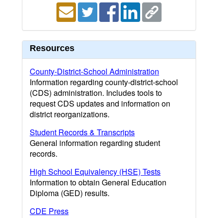
Resources
County-District-School Administration
Information regarding county-district-school
(CDS) administration. Includes tools to
request CDS updates and information on
district reorganizations.
Student Records & Transcripts
General information regarding student
records.
High School Equivalency (HSE) Tests
Information to obtain General Education
Diploma (GED) results.
CDE Press