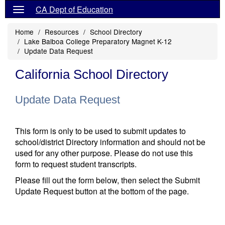
CA Dept of Education
Home
Resources
School Directory
Lake Balboa College Preparatory Magnet K-12
Update Data Request
California School Directory
Update Data Request
This form is only to be used to submit updates to
school/district Directory information and should not be
used for any other purpose. Please do not use this
form to request student transcripts.
Please fill out the form below, then select the Submit
Update Request button at the bottom of the page.