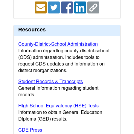
Resources
County-District-School Administration
Information regarding county-district-school
(CDS) administration. Includes tools to
request CDS updates and information on
district reorganizations.
Student Records & Transcripts
General information regarding student
records.
High School Equivalency (HSE) Tests
Information to obtain General Education
Diploma (GED) results.
CDE Press