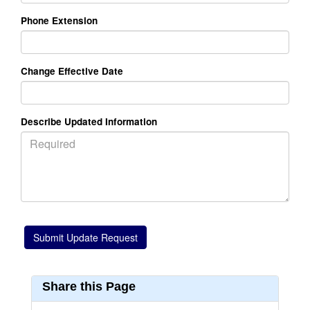
Phone Extension
Change Effective Date
Describe Updated Information
Share this Page