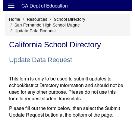
CA Dept of Education
Home
Resources
School Directory
San Fernando High School Magne
Update Data Request
California School Directory
Update Data Request
This form is only to be used to submit updates to
school/district Directory information and should not be
used for any other purpose. Please do not use this
form to request student transcripts.
Please fill out the form below, then select the Submit
Update Request button at the bottom of the page.