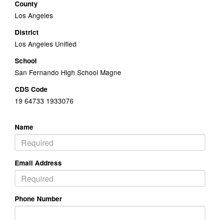
County
Los Angeles
District
Los Angeles Unified
School
San Fernando High School Magne
CDS Code
19 64733 1933076
Name
Email Address
Phone Number