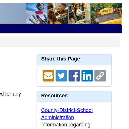
Share this Page
ed for any
Resources
County-District-School
Administration
Information regarding