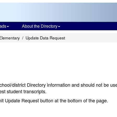
ads
About the Directory
 Elementary
Update Data Request
chool/district Directory information and should not be us
st student transcripts.
bmit Update Request button at the bottom of the page.