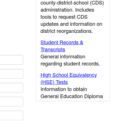
county-district-school (CDS)
administration. Includes
tools to request CDS
updates and information on
district reorganizations.
Student Records &
Transcripts
General information
regarding student records.
High School Equivalency
(HSE) Tests
Information to obtain
General Education Diploma
(GED) results.
CDE Press
Publications and other