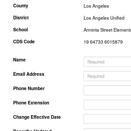
County
Los Angeles
District
Los Angeles Unified
School
Arminta Street Element
CDS Code
19 64733 6015879
Name
Email Address
Phone Number
Phone Extension
Change Effective Date