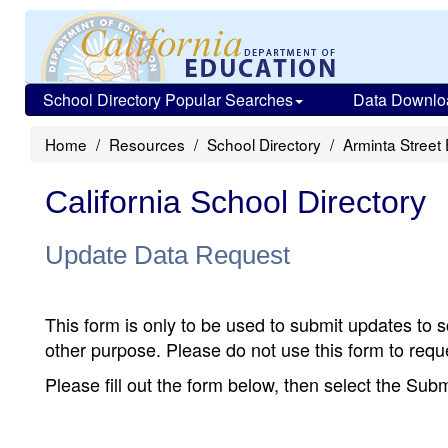
School Directory Popular Searches
Data Downlo
Home
Resources
School Directory
Arminta Street
California School Directory
Update Data Request
This form is only to be used to submit updates to s
other purpose. Please do not use this form to reque
Please fill out the form below, then select the Su