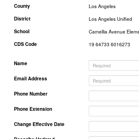
County
Los Angeles
District
Los Angeles Unified
School
Camellia Avenue Elem
CDS Code
19 64733 6016273
Name
Email Address
Phone Number
Phone Extension
Change Effective Date