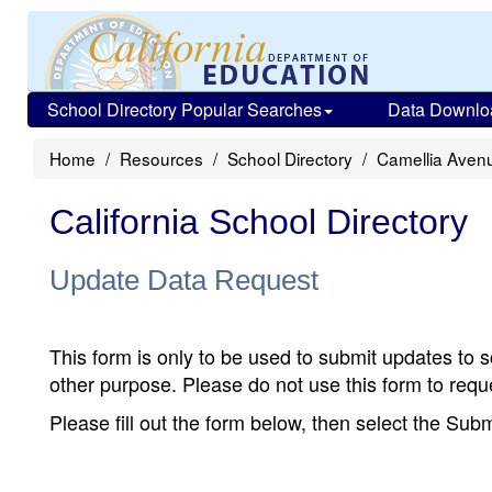
School Directory Popular Searches
Data Downlo
Home
Resources
School Directory
Camellia Aven
California School Directory
Update Data Request
This form is only to be used to submit updates to s
other purpose. Please do not use this form to reque
Please fill out the form below, then select the Su