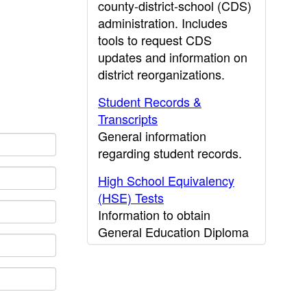
county-district-school (CDS)
administration. Includes
tools to request CDS
updates and information on
district reorganizations.
Student Records &
Transcripts
General information
regarding student records.
High School Equivalency
(HSE) Tests
Information to obtain
General Education Diploma
(GED) results.
CDE Press
Publications and other