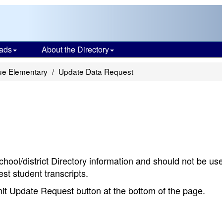
ads
About the Directory
ue Elementary
Update Data Request
chool/district Directory information and should not be us
st student transcripts.
bmit Update Request button at the bottom of the page.