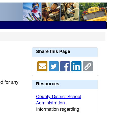
Share this Page
ed for any
Resources
County-District-School
Administration
Information regarding