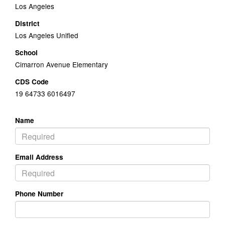
Los Angeles
District
Los Angeles Unified
School
Cimarron Avenue Elementary
CDS Code
19 64733 6016497
Name
Email Address
Phone Number