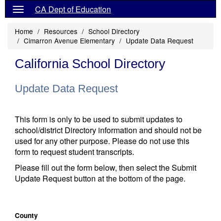
CA Dept of Education
Home
Resources
School Directory
Cimarron Avenue Elementary
Update Data Request
California School Directory
Update Data Request
This form is only to be used to submit updates to
school/district Directory information and should not be
used for any other purpose. Please do not use this
form to request student transcripts.
Please fill out the form below, then select the Submit
Update Request button at the bottom of the page.
County