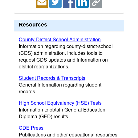
Resources
County-District-School Administration
Information regarding county-district-school
(CDS) administration. Includes tools to
request CDS updates and information on
district reorganizations.
Student Records & Transcripts
General information regarding student
records.
High School Equivalency (HSE) Tests
Information to obtain General Education
Diploma (GED) results.
CDE Press
Publications and other educational resources