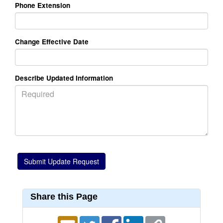
Phone Extension
Change Effective Date
Describe Updated Information
Share this Page