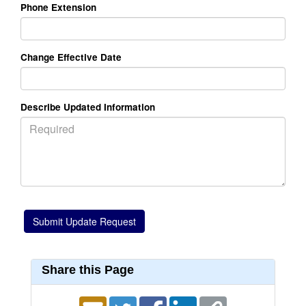
Phone Extension
Change Effective Date
Describe Updated Information
Share this Page