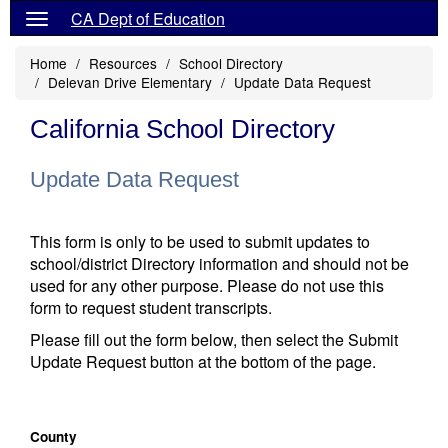
CA Dept of Education
Home
Resources
School Directory
Delevan Drive Elementary
Update Data Request
California School Directory
Update Data Request
This form is only to be used to submit updates to
school/district Directory information and should not be
used for any other purpose. Please do not use this
form to request student transcripts.
Please fill out the form below, then select the Submit
Update Request button at the bottom of the page.
County