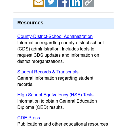
Resources
County-District-School Administration
Information regarding county-district-school
(CDS) administration. Includes tools to
request CDS updates and information on
district reorganizations.
Student Records & Transcripts
General information regarding student
records.
High School Equivalency (HSE) Tests
Information to obtain General Education
Diploma (GED) results.
CDE Press
Publications and other educational resources