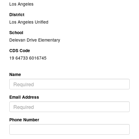
Los Angeles
District
Los Angeles Unified
School
Delevan Drive Elementary
CDS Code
19 64733 6016745
Name
Email Address
Phone Number