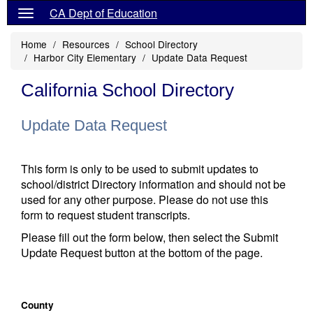
CA Dept of Education
Home
Resources
School Directory
Harbor City Elementary
Update Data Request
California School Directory
Update Data Request
This form is only to be used to submit updates to
school/district Directory information and should not be
used for any other purpose. Please do not use this
form to request student transcripts.
Please fill out the form below, then select the Submit
Update Request button at the bottom of the page.
County