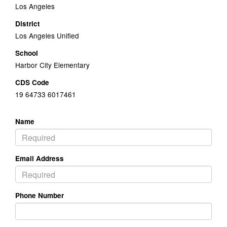
Los Angeles
District
Los Angeles Unified
School
Harbor City Elementary
CDS Code
19 64733 6017461
Name
Email Address
Phone Number