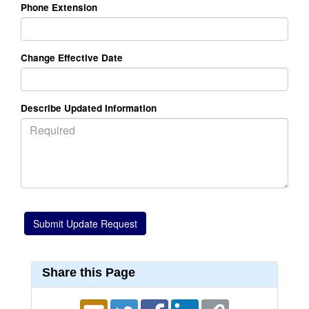
Phone Extension
Change Effective Date
Describe Updated Information
Share this Page