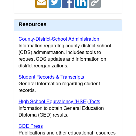
Resources
County-District-School Administration
Information regarding county-district-school
(CDS) administration. Includes tools to
request CDS updates and information on
district reorganizations.
Student Records & Transcripts
General information regarding student
records.
High School Equivalency (HSE) Tests
Information to obtain General Education
Diploma (GED) results.
CDE Press
Publications and other educational resources