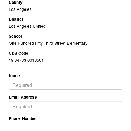
County
Los Angeles
District
Los Angeles Unified
School
One Hundred Fifty-Third Street Elementary
CDS Code
19 64733 6018501
Name
Email Address
Phone Number