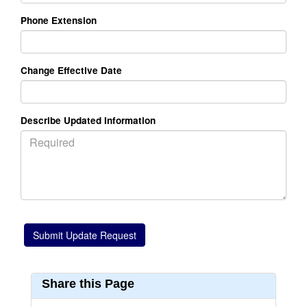
Phone Extension
Change Effective Date
Describe Updated Information
Share this Page