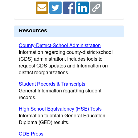
Resources
County-District-School Administration
Information regarding county-district-school
(CDS) administration. Includes tools to
request CDS updates and information on
district reorganizations.
Student Records & Transcripts
General information regarding student
records.
High School Equivalency (HSE) Tests
Information to obtain General Education
Diploma (GED) results.
CDE Press