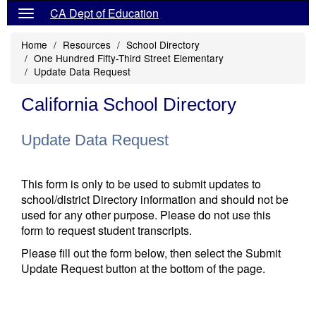
CA Dept of Education
Home
Resources
School Directory
One Hundred Fifty-Third Street Elementary
Update Data Request
California School Directory
Update Data Request
This form is only to be used to submit updates to
school/district Directory information and should not be
used for any other purpose. Please do not use this
form to request student transcripts.
Please fill out the form below, then select the Submit
Update Request button at the bottom of the page.