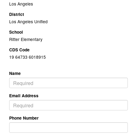
Los Angeles
District
Los Angeles Unified
School
Ritter Elementary
CDS Code
19 64733 6018915
Name
Email Address
Phone Number