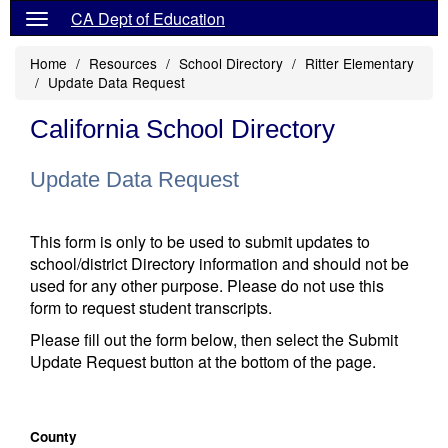
CA Dept of Education
Home
Resources
School Directory
Ritter Elementary
Update Data Request
California School Directory
Update Data Request
This form is only to be used to submit updates to
school/district Directory information and should not be
used for any other purpose. Please do not use this
form to request student transcripts.
Please fill out the form below, then select the Submit
Update Request button at the bottom of the page.
County