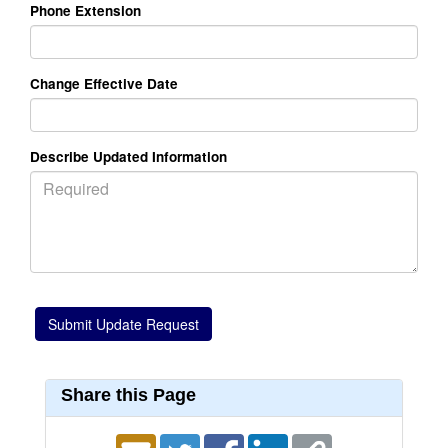
Phone Extension
Change Effective Date
Describe Updated Information
Share this Page