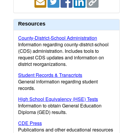
Resources
County-District-School Administration
Information regarding county-district-school
(CDS) administration. Includes tools to
request CDS updates and information on
district reorganizations.
Student Records & Transcripts
General information regarding student
records.
High School Equivalency (HSE) Tests
Information to obtain General Education
Diploma (GED) results.
CDE Press
Publications and other educational resources