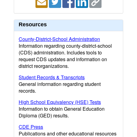
Resources
County-District-School Administration
Information regarding county-district-school
(CDS) administration. Includes tools to
request CDS updates and information on
district reorganizations.
Student Records & Transcripts
General information regarding student
records.
High School Equivalency (HSE) Tests
Information to obtain General Education
Diploma (GED) results.
CDE Press
Publications and other educational resources