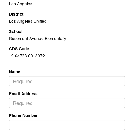
Los Angeles
District
Los Angeles Unified
School
Rosemont Avenue Elementary
CDS Code
19 64733 6018972
Name
Email Address
Phone Number