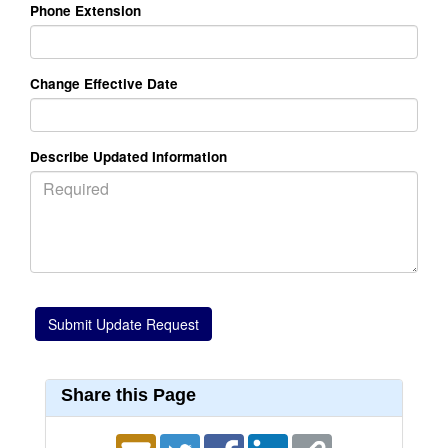
Phone Extension
Change Effective Date
Describe Updated Information
Share this Page