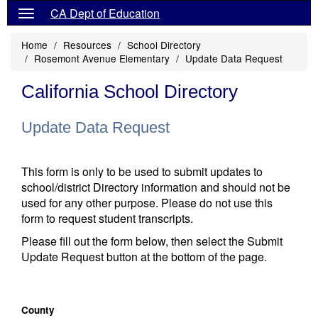
CA Dept of Education
Home
Resources
School Directory
Rosemont Avenue Elementary
Update Data Request
California School Directory
Update Data Request
This form is only to be used to submit updates to
school/district Directory information and should not be
used for any other purpose. Please do not use this
form to request student transcripts.
Please fill out the form below, then select the Submit
Update Request button at the bottom of the page.
County