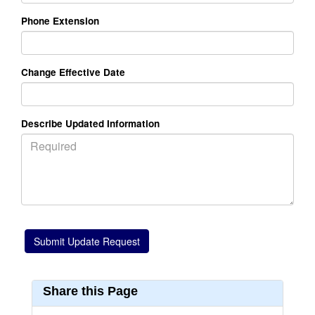
Phone Extension
Change Effective Date
Describe Updated Information
Share this Page