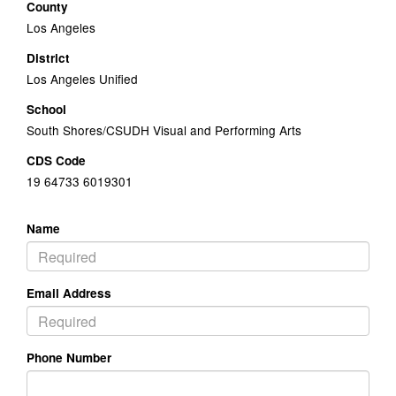
County
Los Angeles
District
Los Angeles Unified
School
South Shores/CSUDH Visual and Performing Arts
CDS Code
19 64733 6019301
Name
Email Address
Phone Number