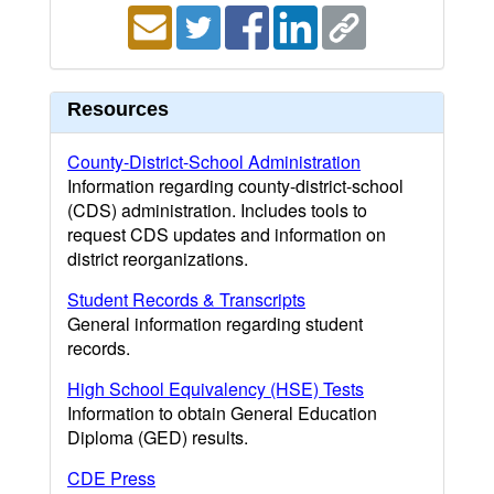
Resources
County-District-School Administration
Information regarding county-district-school
(CDS) administration. Includes tools to
request CDS updates and information on
district reorganizations.
Student Records & Transcripts
General information regarding student
records.
High School Equivalency (HSE) Tests
Information to obtain General Education
Diploma (GED) results.
CDE Press