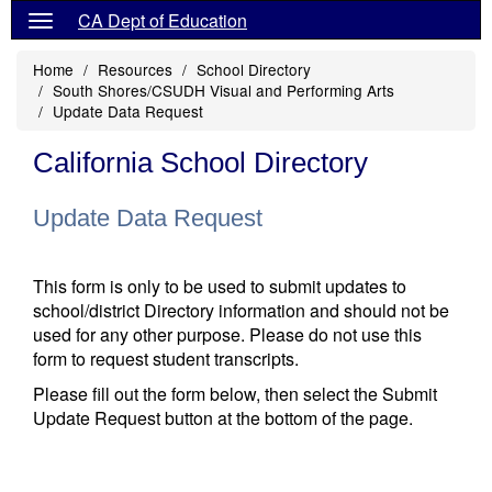
CA Dept of Education
Home
Resources
School Directory
South Shores/CSUDH Visual and Performing Arts
Update Data Request
California School Directory
Update Data Request
This form is only to be used to submit updates to
school/district Directory information and should not be
used for any other purpose. Please do not use this
form to request student transcripts.
Please fill out the form below, then select the Submit
Update Request button at the bottom of the page.