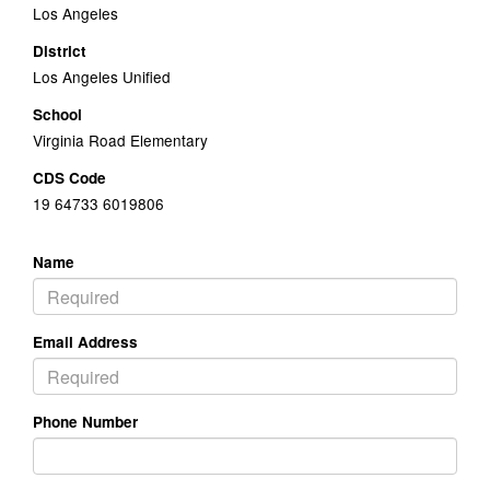
Los Angeles
District
Los Angeles Unified
School
Virginia Road Elementary
CDS Code
19 64733 6019806
Name
Email Address
Phone Number