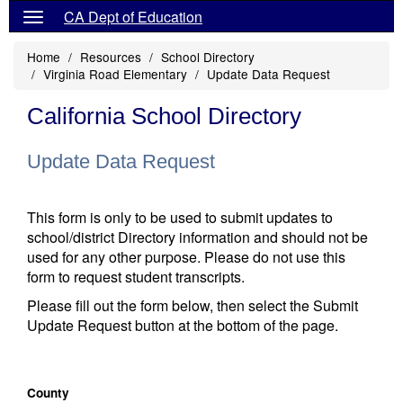
CA Dept of Education
Home
Resources
School Directory
Virginia Road Elementary
Update Data Request
California School Directory
Update Data Request
This form is only to be used to submit updates to
school/district Directory information and should not be
used for any other purpose. Please do not use this
form to request student transcripts.
Please fill out the form below, then select the Submit
Update Request button at the bottom of the page.
County