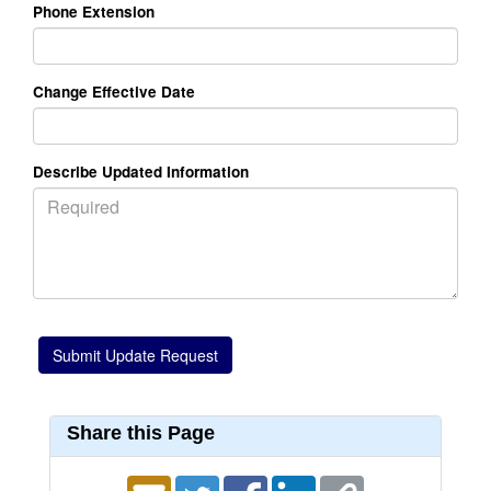
Phone Extension
Change Effective Date
Describe Updated Information
Share this Page