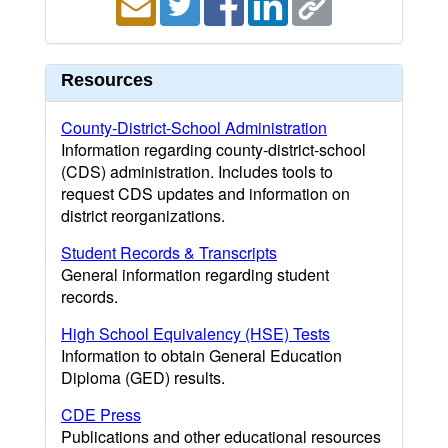
Resources
County-District-School Administration
Information regarding county-district-school
(CDS) administration. Includes tools to
request CDS updates and information on
district reorganizations.
Student Records & Transcripts
General information regarding student
records.
High School Equivalency (HSE) Tests
Information to obtain General Education
Diploma (GED) results.
CDE Press
Publications and other educational resources