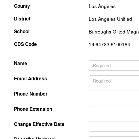
County
Los Angeles
District
Los Angeles Unified
School
Burroughs Gifted Magn
CDS Code
19 64733 6100184
Name
Email Address
Phone Number
Phone Extension
Change Effective Date