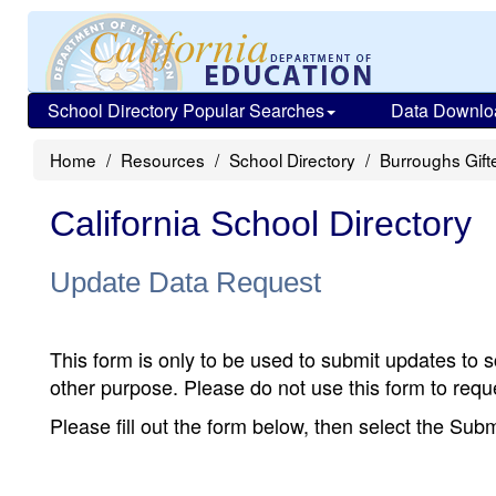
School Directory Popular Searches
Data Downlo
Home
Resources
School Directory
Burroughs Gif
California School Directory
Update Data Request
This form is only to be used to submit updates to s
other purpose. Please do not use this form to reque
Please fill out the form below, then select the Su