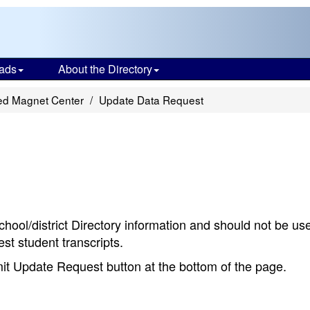
ads
About the Directory
ted Magnet Center
Update Data Request
chool/district Directory information and should not be us
st student transcripts.
bmit Update Request button at the bottom of the page.