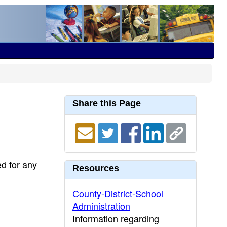
Share this Page
ed for any
Resources
County-District-School
Administration
Information regarding