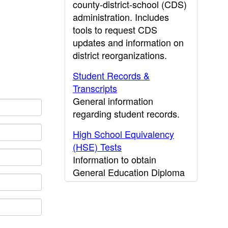
county-district-school (CDS)
administration. Includes
tools to request CDS
updates and information on
district reorganizations.
Student Records &
Transcripts
General information
regarding student records.
High School Equivalency
(HSE) Tests
Information to obtain
General Education Diploma
(GED) results.
CDE Press
Publications and other