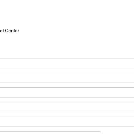
et Center