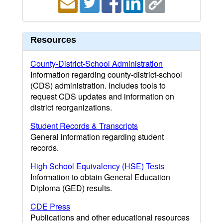
Resources
County-District-School Administration
Information regarding county-district-school
(CDS) administration. Includes tools to
request CDS updates and information on
district reorganizations.
Student Records & Transcripts
General information regarding student
records.
High School Equivalency (HSE) Tests
Information to obtain General Education
Diploma (GED) results.
CDE Press
Publications and other educational resources