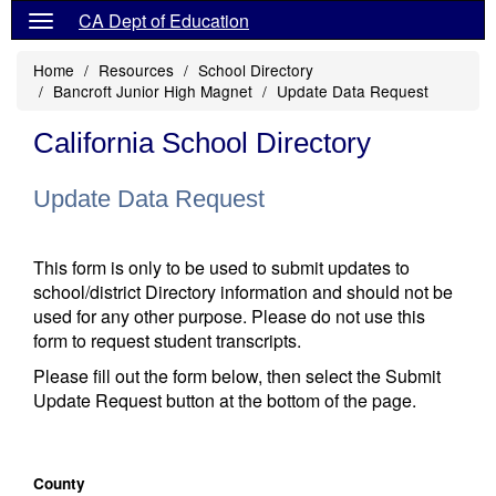
CA Dept of Education
Home
Resources
School Directory
Bancroft Junior High Magnet
Update Data Request
California School Directory
Update Data Request
This form is only to be used to submit updates to
school/district Directory information and should not be
used for any other purpose. Please do not use this
form to request student transcripts.
Please fill out the form below, then select the Submit
Update Request button at the bottom of the page.
County