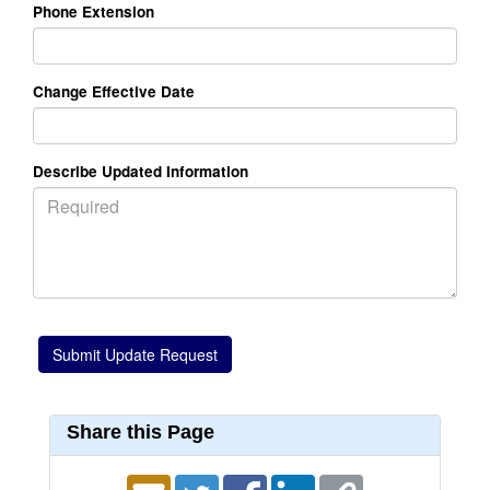
Phone Extension
Change Effective Date
Describe Updated Information
Share this Page