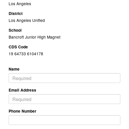
Los Angeles
District
Los Angeles Unified
School
Bancroft Junior High Magnet
CDS Code
19 64733 6104178
Name
Email Address
Phone Number