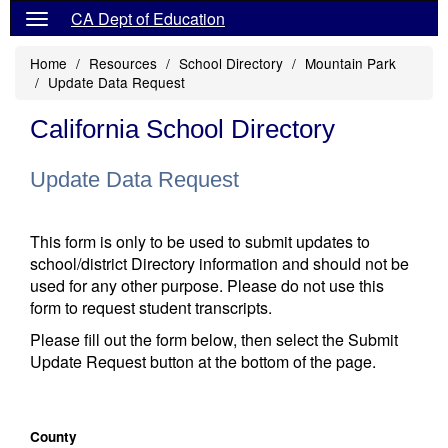
CA Dept of Education
Home
Resources
School Directory
Mountain Park
Update Data Request
California School Directory
Update Data Request
This form is only to be used to submit updates to
school/district Directory information and should not be
used for any other purpose. Please do not use this
form to request student transcripts.
Please fill out the form below, then select the Submit
Update Request button at the bottom of the page.
County