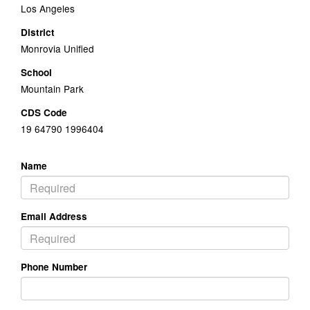
Los Angeles
District
Monrovia Unified
School
Mountain Park
CDS Code
19 64790 1996404
Name
Email Address
Phone Number