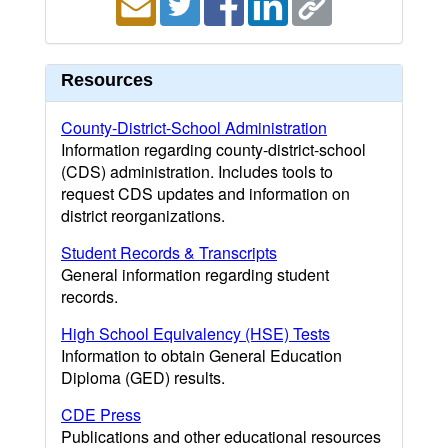
Resources
County-District-School Administration
Information regarding county-district-school
(CDS) administration. Includes tools to
request CDS updates and information on
district reorganizations.
Student Records & Transcripts
General information regarding student
records.
High School Equivalency (HSE) Tests
Information to obtain General Education
Diploma (GED) results.
CDE Press
Publications and other educational resources