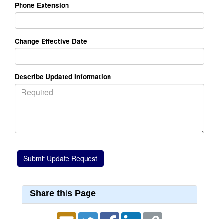
Phone Extension
Change Effective Date
Describe Updated Information
Share this Page