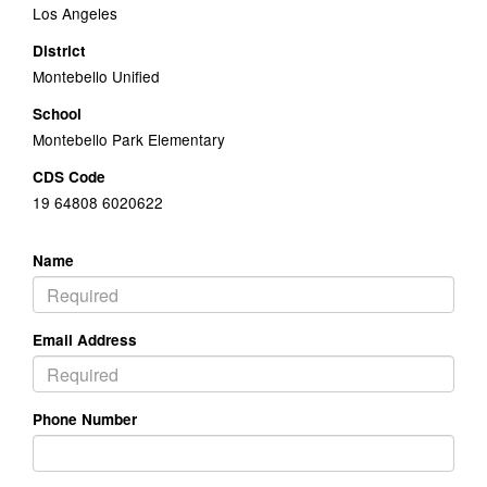
Los Angeles
District
Montebello Unified
School
Montebello Park Elementary
CDS Code
19 64808 6020622
Name
Email Address
Phone Number