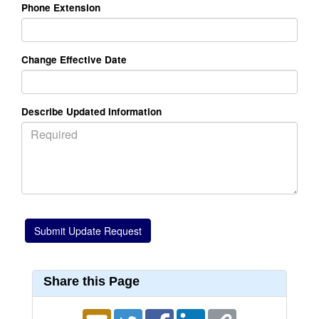
Phone Extension
Change Effective Date
Describe Updated Information
Share this Page