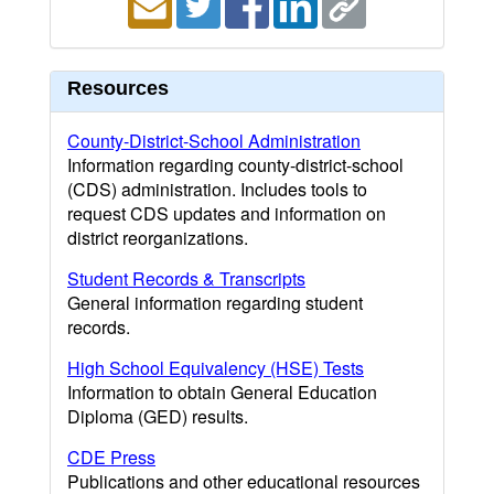
Resources
County-District-School Administration
Information regarding county-district-school
(CDS) administration. Includes tools to
request CDS updates and information on
district reorganizations.
Student Records & Transcripts
General information regarding student
records.
High School Equivalency (HSE) Tests
Information to obtain General Education
Diploma (GED) results.
CDE Press
Publications and other educational resources