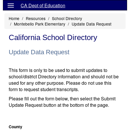
CA Dept of Education
Home
Resources
School Directory
Montebello Park Elementary
Update Data Request
California School Directory
Update Data Request
This form is only to be used to submit updates to
school/district Directory information and should not be
used for any other purpose. Please do not use this
form to request student transcripts.
Please fill out the form below, then select the Submit
Update Request button at the bottom of the page.
County