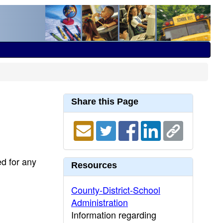
Share this Page
ed for any
Resources
County-District-School
Administration
Information regarding