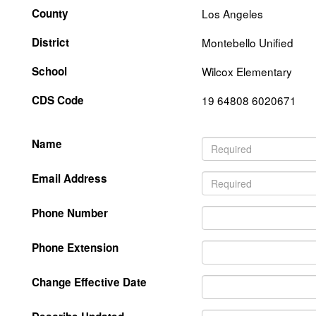
County
Los Angeles
District
Montebello Unified
School
Wilcox Elementary
CDS Code
19 64808 6020671
Name
Email Address
Phone Number
Phone Extension
Change Effective Date