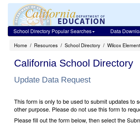
School Directory Popular Searches
Data Downlo
Home
Resources
School Directory
Wilcox Elemen
California School Directory
Update Data Request
This form is only to be used to submit updates to s
other purpose. Please do not use this form to reque
Please fill out the form below, then select the Su