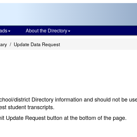
ads
About the Directory
tary
Update Data Request
chool/district Directory information and should not be us
st student transcripts.
bmit Update Request button at the bottom of the page.