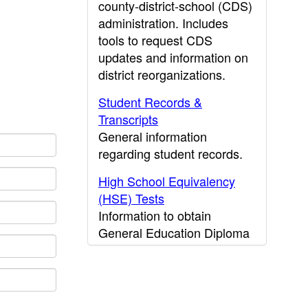
county-district-school (CDS)
administration. Includes
tools to request CDS
updates and information on
district reorganizations.
Student Records &
Transcripts
General information
regarding student records.
High School Equivalency
(HSE) Tests
Information to obtain
General Education Diploma
(GED) results.
CDE Press
Publications and other