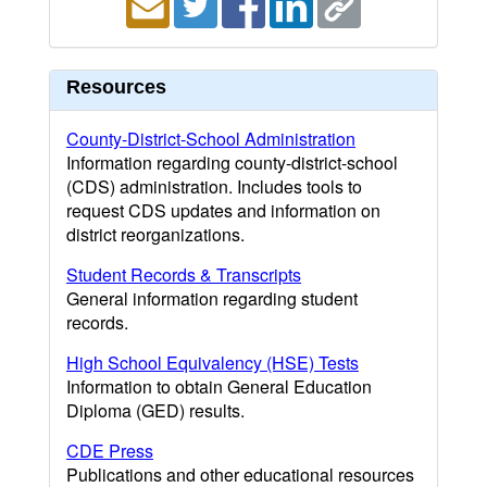
Resources
County-District-School Administration
Information regarding county-district-school
(CDS) administration. Includes tools to
request CDS updates and information on
district reorganizations.
Student Records & Transcripts
General information regarding student
records.
High School Equivalency (HSE) Tests
Information to obtain General Education
Diploma (GED) results.
CDE Press
Publications and other educational resources