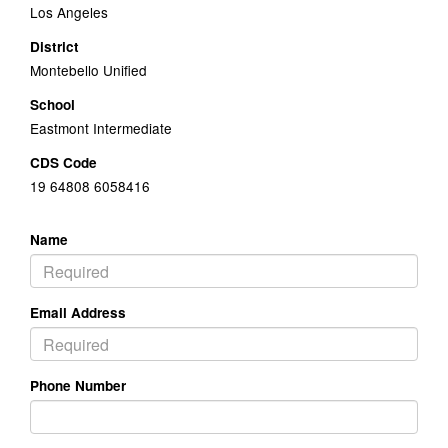
Los Angeles
District
Montebello Unified
School
Eastmont Intermediate
CDS Code
19 64808 6058416
Name
Email Address
Phone Number