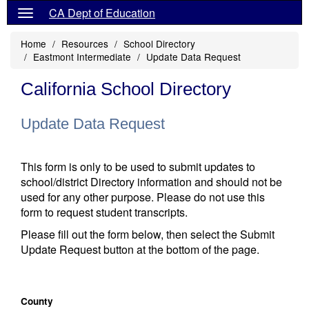
CA Dept of Education
Home
Resources
School Directory
Eastmont Intermediate
Update Data Request
California School Directory
Update Data Request
This form is only to be used to submit updates to
school/district Directory information and should not be
used for any other purpose. Please do not use this
form to request student transcripts.
Please fill out the form below, then select the Submit
Update Request button at the bottom of the page.
County