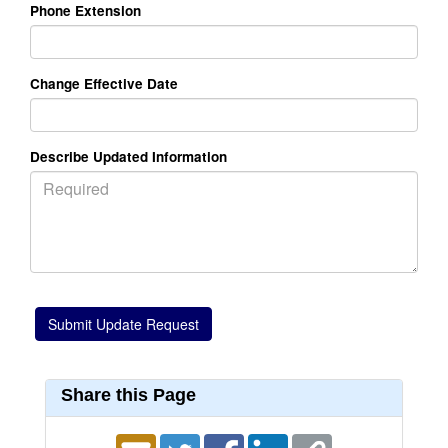
Phone Extension
Change Effective Date
Describe Updated Information
Share this Page