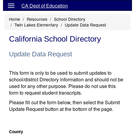
CA Dept of Education
Home
Resources
School Directory
Twin Lakes Elementary
Update Data Request
California School Directory
Update Data Request
This form is only to be used to submit updates to
school/district Directory information and should not be
used for any other purpose. Please do not use this
form to request student transcripts.
Please fill out the form below, then select the Submit
Update Request button at the bottom of the page.
County