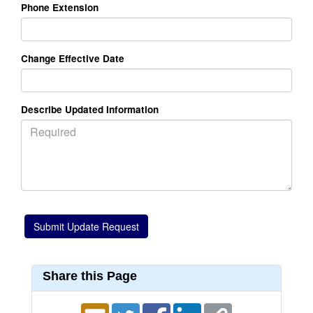
Phone Extension
Change Effective Date
Describe Updated Information
Share this Page