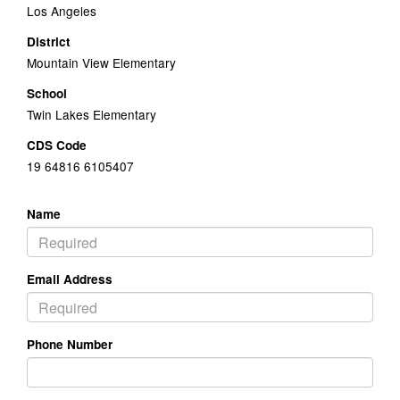
Los Angeles
District
Mountain View Elementary
School
Twin Lakes Elementary
CDS Code
19 64816 6105407
Name
Email Address
Phone Number