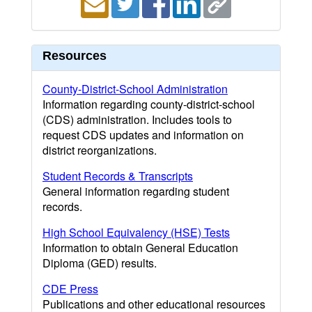
Resources
County-District-School Administration
Information regarding county-district-school
(CDS) administration. Includes tools to
request CDS updates and information on
district reorganizations.
Student Records & Transcripts
General information regarding student
records.
High School Equivalency (HSE) Tests
Information to obtain General Education
Diploma (GED) results.
CDE Press
Publications and other educational resources