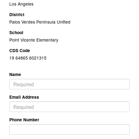
Los Angeles
District
Palos Verdes Peninsula Unified
School
Point Vicente Elementary
CDS Code
19 64865 6021315
Name
Email Address
Phone Number