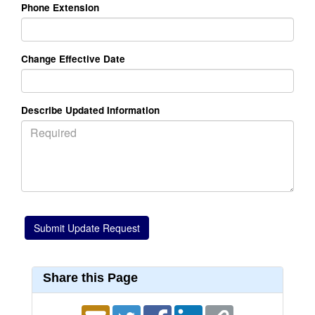
Phone Extension
Change Effective Date
Describe Updated Information
Share this Page