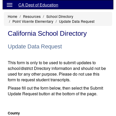
CA Dept of Education
Home
Resources
School Directory
Point Vicente Elementary
Update Data Request
California School Directory
Update Data Request
This form is only to be used to submit updates to
school/district Directory information and should not be
used for any other purpose. Please do not use this
form to request student transcripts.
Please fill out the form below, then select the Submit
Update Request button at the bottom of the page.
County