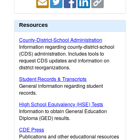
Resources
County-District-School Administration
Information regarding county-district-school
(CDS) administration. Includes tools to
request CDS updates and information on
district reorganizations.
Student Records & Transcripts
General information regarding student
records.
High School Equivalency (HSE) Tests
Information to obtain General Education
Diploma (GED) results.
CDE Press
Publications and other educational resources