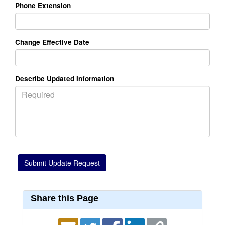
Phone Extension
Change Effective Date
Describe Updated Information
Share this Page