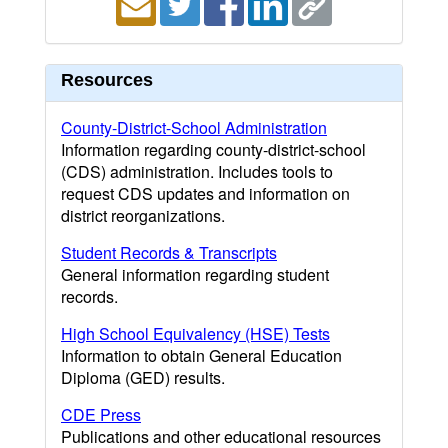
Resources
County-District-School Administration
Information regarding county-district-school
(CDS) administration. Includes tools to
request CDS updates and information on
district reorganizations.
Student Records & Transcripts
General information regarding student
records.
High School Equivalency (HSE) Tests
Information to obtain General Education
Diploma (GED) results.
CDE Press
Publications and other educational resources