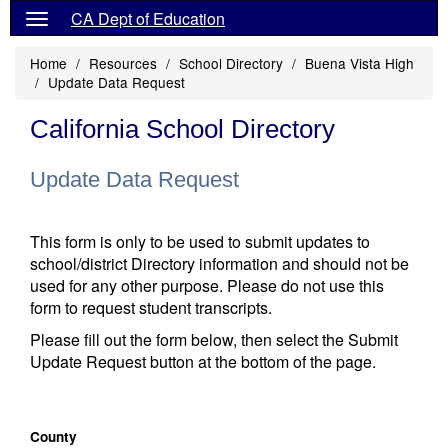
CA Dept of Education
Home
Resources
School Directory
Buena Vista High
Update Data Request
California School Directory
Update Data Request
This form is only to be used to submit updates to
school/district Directory information and should not be
used for any other purpose. Please do not use this
form to request student transcripts.
Please fill out the form below, then select the Submit
Update Request button at the bottom of the page.
County