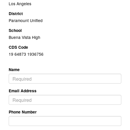
Los Angeles
District
Paramount Unified
School
Buena Vista High
CDS Code
19 64873 1936756
Name
Email Address
Phone Number