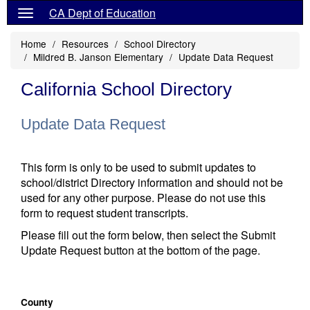
CA Dept of Education
Home
Resources
School Directory
Mildred B. Janson Elementary
Update Data Request
California School Directory
Update Data Request
This form is only to be used to submit updates to
school/district Directory information and should not be
used for any other purpose. Please do not use this
form to request student transcripts.
Please fill out the form below, then select the Submit
Update Request button at the bottom of the page.
County