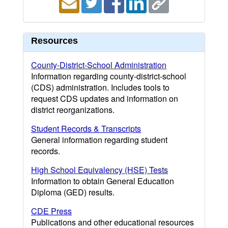
Resources
County-District-School Administration
Information regarding county-district-school
(CDS) administration. Includes tools to
request CDS updates and information on
district reorganizations.
Student Records & Transcripts
General information regarding student
records.
High School Equivalency (HSE) Tests
Information to obtain General Education
Diploma (GED) results.
CDE Press
Publications and other educational resources