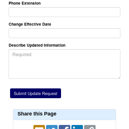
Phone Extension
Change Effective Date
Describe Updated Information
Share this Page