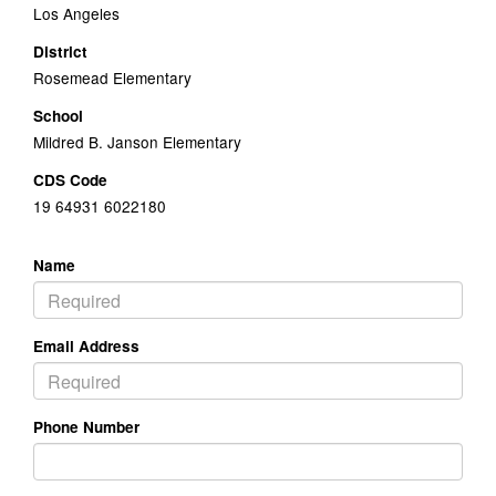
Los Angeles
District
Rosemead Elementary
School
Mildred B. Janson Elementary
CDS Code
19 64931 6022180
Name
Email Address
Phone Number