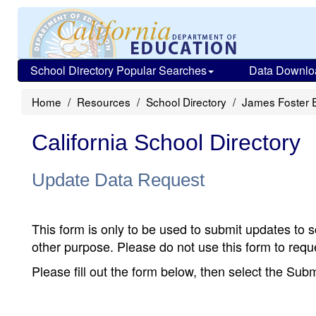
School Directory Popular Searches
Data Downlo
Home
Resources
School Directory
James Foster 
California School Directory
Update Data Request
This form is only to be used to submit updates to s
other purpose. Please do not use this form to reque
Please fill out the form below, then select the Su