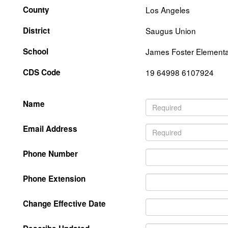
County
Los Angeles
District
Saugus Union
School
James Foster Element
CDS Code
19 64998 6107924
Name
Email Address
Phone Number
Phone Extension
Change Effective Date