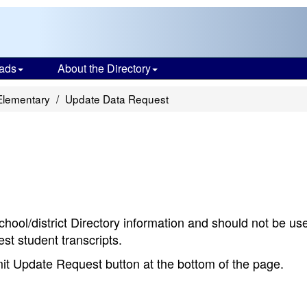
ads
About the Directory
Elementary
Update Data Request
chool/district Directory information and should not be us
st student transcripts.
bmit Update Request button at the bottom of the page.