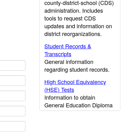
county-district-school (CDS)
administration. Includes
tools to request CDS
updates and information on
district reorganizations.
Student Records &
Transcripts
General information
regarding student records.
High School Equivalency
(HSE) Tests
Information to obtain
General Education Diploma
(GED) results.
CDE Press
Publications and other