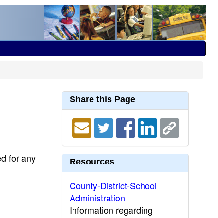
Share this Page
ed for any
Resources
County-District-School
Administration
Information regarding