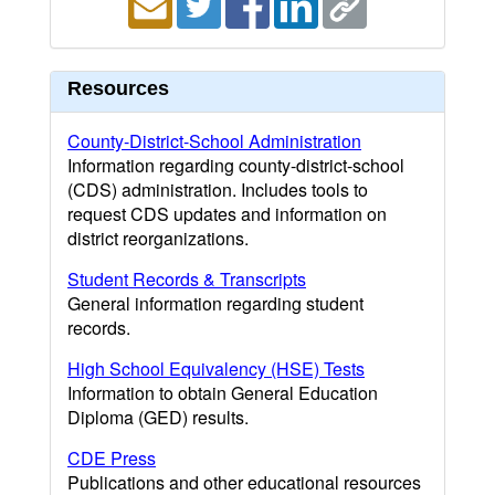
Resources
County-District-School Administration
Information regarding county-district-school
(CDS) administration. Includes tools to
request CDS updates and information on
district reorganizations.
Student Records & Transcripts
General information regarding student
records.
High School Equivalency (HSE) Tests
Information to obtain General Education
Diploma (GED) results.
CDE Press
Publications and other educational resources