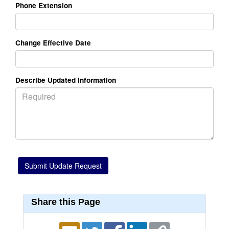
Phone Extension
Change Effective Date
Describe Updated Information
Share this Page