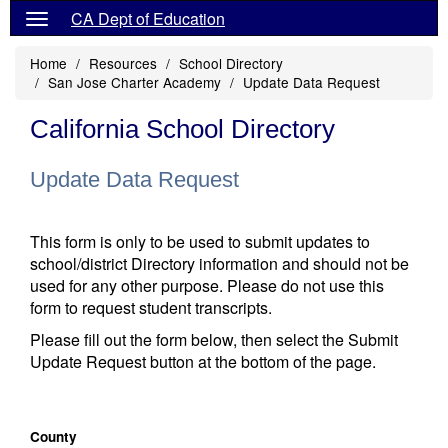
CA Dept of Education
Home
Resources
School Directory
San Jose Charter Academy
Update Data Request
California School Directory
Update Data Request
This form is only to be used to submit updates to
school/district Directory information and should not be
used for any other purpose. Please do not use this
form to request student transcripts.
Please fill out the form below, then select the Submit
Update Request button at the bottom of the page.
County