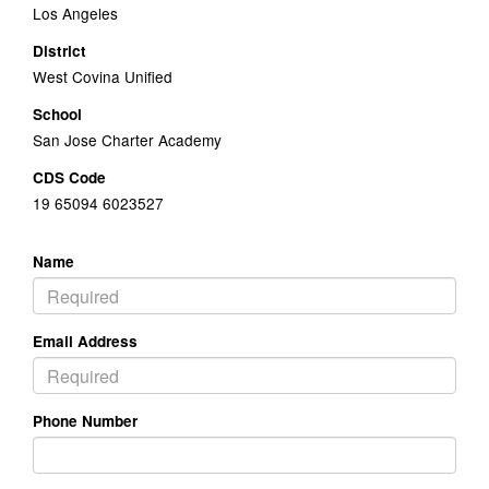
Los Angeles
District
West Covina Unified
School
San Jose Charter Academy
CDS Code
19 65094 6023527
Name
Email Address
Phone Number