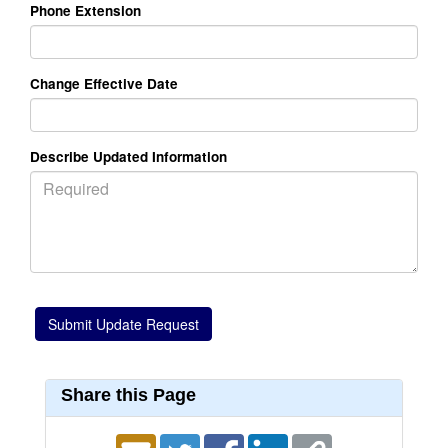
Phone Extension
Change Effective Date
Describe Updated Information
Share this Page