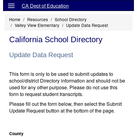
CA Dept of Education
Home
Resources
School Directory
Valley View Elementary
Update Data Request
California School Directory
Update Data Request
This form is only to be used to submit updates to
school/district Directory information and should not be
used for any other purpose. Please do not use this
form to request student transcripts.
Please fill out the form below, then select the Submit
Update Request button at the bottom of the page.
County