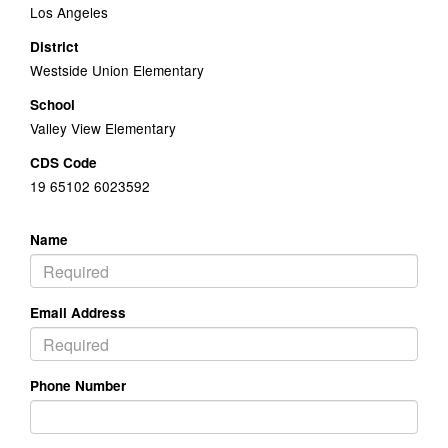
Los Angeles
District
Westside Union Elementary
School
Valley View Elementary
CDS Code
19 65102 6023592
Name
Email Address
Phone Number