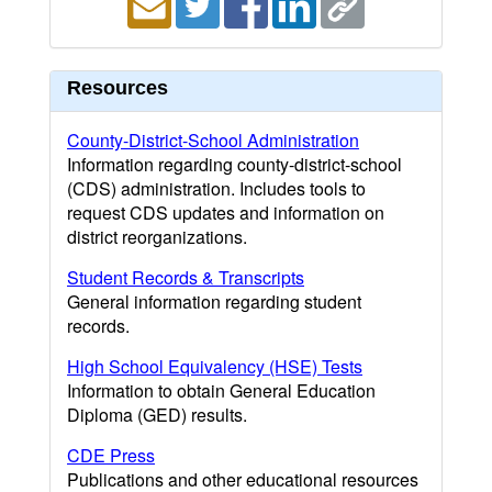
Resources
County-District-School Administration
Information regarding county-district-school
(CDS) administration. Includes tools to
request CDS updates and information on
district reorganizations.
Student Records & Transcripts
General information regarding student
records.
High School Equivalency (HSE) Tests
Information to obtain General Education
Diploma (GED) results.
CDE Press
Publications and other educational resources