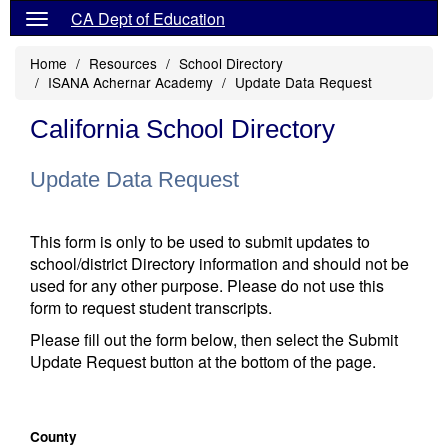
CA Dept of Education
Home
Resources
School Directory
ISANA Achernar Academy
Update Data Request
California School Directory
Update Data Request
This form is only to be used to submit updates to
school/district Directory information and should not be
used for any other purpose. Please do not use this
form to request student transcripts.
Please fill out the form below, then select the Submit
Update Request button at the bottom of the page.
County