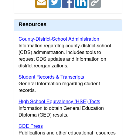
Resources
County-District-School Administration
Information regarding county-district-school
(CDS) administration. Includes tools to
request CDS updates and information on
district reorganizations.
Student Records & Transcripts
General information regarding student
records.
High School Equivalency (HSE) Tests
Information to obtain General Education
Diploma (GED) results.
CDE Press
Publications and other educational resources