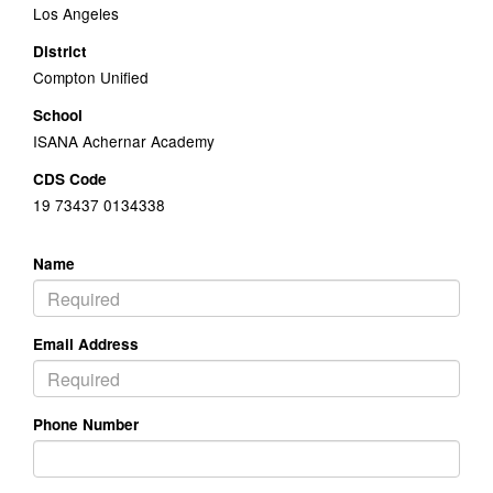
Los Angeles
District
Compton Unified
School
ISANA Achernar Academy
CDS Code
19 73437 0134338
Name
Email Address
Phone Number