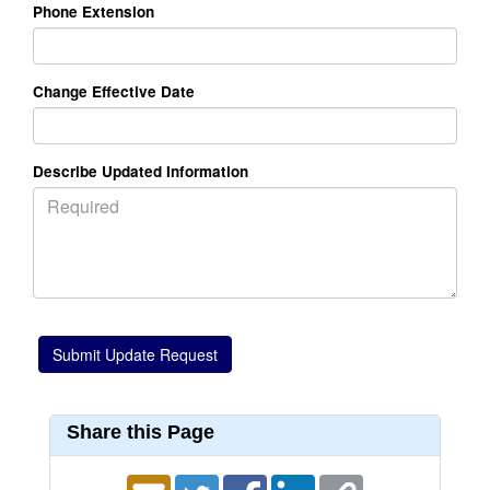
Phone Extension
Change Effective Date
Describe Updated Information
Share this Page