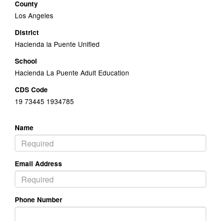
County
Los Angeles
District
Hacienda la Puente Unified
School
Hacienda La Puente Adult Education
CDS Code
19 73445 1934785
Name
Email Address
Phone Number