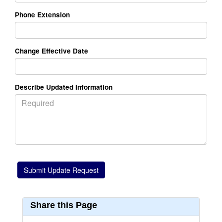
Phone Extension
Change Effective Date
Describe Updated Information
Share this Page