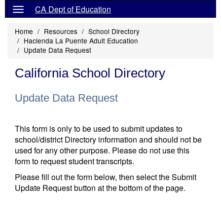
CA Dept of Education
Home
Resources
School Directory
Hacienda La Puente Adult Education
Update Data Request
California School Directory
Update Data Request
This form is only to be used to submit updates to
school/district Directory information and should not be
used for any other purpose. Please do not use this
form to request student transcripts.
Please fill out the form below, then select the Submit
Update Request button at the bottom of the page.