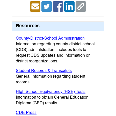
Resources
County-District-School Administration
Information regarding county-district-school
(CDS) administration. Includes tools to
request CDS updates and information on
district reorganizations.
Student Records & Transcripts
General information regarding student
records.
High School Equivalency (HSE) Tests
Information to obtain General Education
Diploma (GED) results.
CDE Press