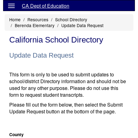
CA Dept of Education
Home
Resources
School Directory
Berenda Elementary
Update Data Request
California School Directory
Update Data Request
This form is only to be used to submit updates to
school/district Directory information and should not be
used for any other purpose. Please do not use this
form to request student transcripts.
Please fill out the form below, then select the Submit
Update Request button at the bottom of the page.
County