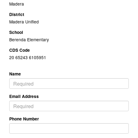
Madera
District
Madera Unified
School
Berenda Elementary
CDS Code
20 65243 6105951
Name
Email Address
Phone Number