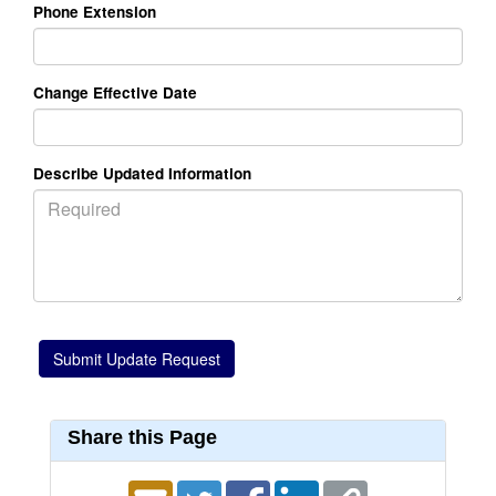
Phone Extension
Change Effective Date
Describe Updated Information
Share this Page