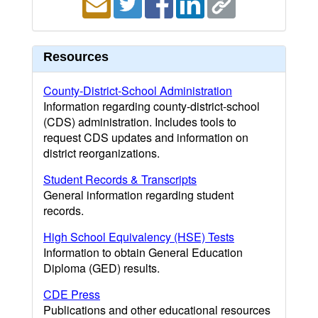
Resources
County-District-School Administration
Information regarding county-district-school
(CDS) administration. Includes tools to
request CDS updates and information on
district reorganizations.
Student Records & Transcripts
General information regarding student
records.
High School Equivalency (HSE) Tests
Information to obtain General Education
Diploma (GED) results.
CDE Press
Publications and other educational resources