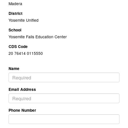
Madera
District
Yosemite Unified
School
Yosemite Falls Education Center
CDS Code
20 76414 0115550
Name
Email Address
Phone Number