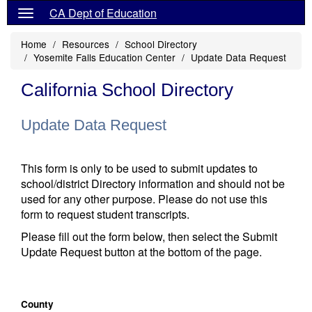
CA Dept of Education
Home
Resources
School Directory
Yosemite Falls Education Center
Update Data Request
California School Directory
Update Data Request
This form is only to be used to submit updates to
school/district Directory information and should not be
used for any other purpose. Please do not use this
form to request student transcripts.
Please fill out the form below, then select the Submit
Update Request button at the bottom of the page.
County