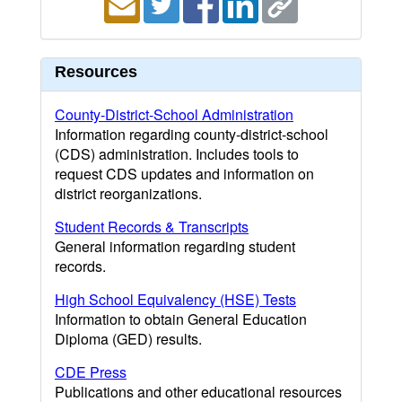
Resources
County-District-School Administration
Information regarding county-district-school
(CDS) administration. Includes tools to
request CDS updates and information on
district reorganizations.
Student Records & Transcripts
General information regarding student
records.
High School Equivalency (HSE) Tests
Information to obtain General Education
Diploma (GED) results.
CDE Press
Publications and other educational resources