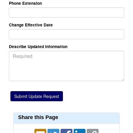
Phone Extension
Change Effective Date
Describe Updated Information
Share this Page