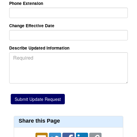
Phone Extension
Change Effective Date
Describe Updated Information
Share this Page