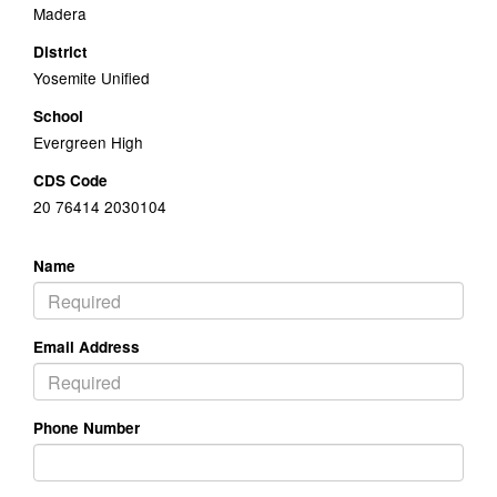
Madera
District
Yosemite Unified
School
Evergreen High
CDS Code
20 76414 2030104
Name
Email Address
Phone Number