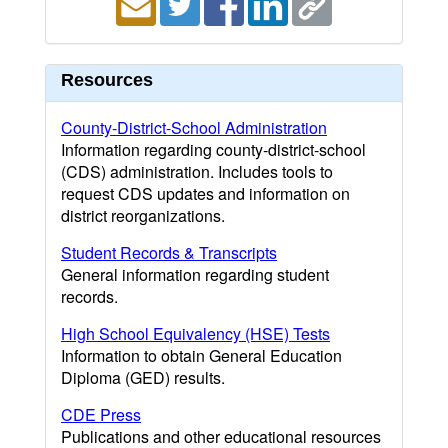
Resources
County-District-School Administration
Information regarding county-district-school
(CDS) administration. Includes tools to
request CDS updates and information on
district reorganizations.
Student Records & Transcripts
General information regarding student
records.
High School Equivalency (HSE) Tests
Information to obtain General Education
Diploma (GED) results.
CDE Press
Publications and other educational resources