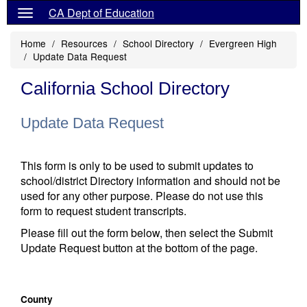
CA Dept of Education
Home
Resources
School Directory
Evergreen High
Update Data Request
California School Directory
Update Data Request
This form is only to be used to submit updates to
school/district Directory information and should not be
used for any other purpose. Please do not use this
form to request student transcripts.
Please fill out the form below, then select the Submit
Update Request button at the bottom of the page.
County