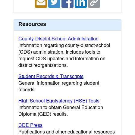
Resources
County-District-School Administration
Information regarding county-district-school
(CDS) administration. Includes tools to
request CDS updates and information on
district reorganizations.
Student Records & Transcripts
General information regarding student
records.
High School Equivalency (HSE) Tests
Information to obtain General Education
Diploma (GED) results.
CDE Press
Publications and other educational resources