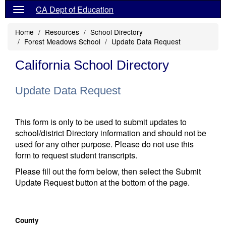
CA Dept of Education
Home
Resources
School Directory
Forest Meadows School
Update Data Request
California School Directory
Update Data Request
This form is only to be used to submit updates to
school/district Directory information and should not be
used for any other purpose. Please do not use this
form to request student transcripts.
Please fill out the form below, then select the Submit
Update Request button at the bottom of the page.
County