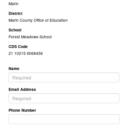
Marin
District
Marin County Office of Education
School
Forest Meadows School
CDS Code
21 10215 6068456
Name
Email Address
Phone Number