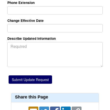
Phone Extension
Change Effective Date
Describe Updated Information
Share this Page