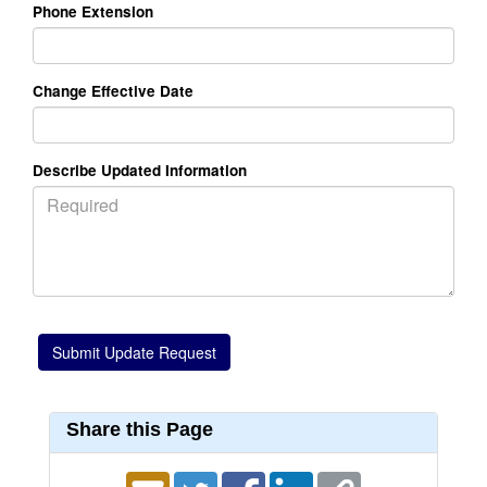
Phone Extension
Change Effective Date
Describe Updated Information
Share this Page