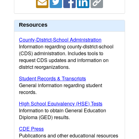
Resources
County-District-School Administration
Information regarding county-district-school
(CDS) administration. Includes tools to
request CDS updates and information on
district reorganizations.
Student Records & Transcripts
General information regarding student
records.
High School Equivalency (HSE) Tests
Information to obtain General Education
Diploma (GED) results.
CDE Press
Publications and other educational resources