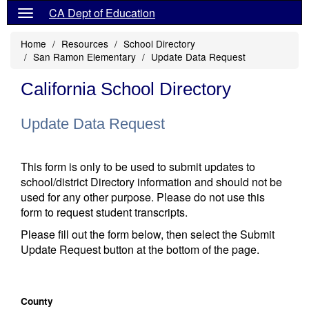
CA Dept of Education
Home
Resources
School Directory
San Ramon Elementary
Update Data Request
California School Directory
Update Data Request
This form is only to be used to submit updates to
school/district Directory information and should not be
used for any other purpose. Please do not use this
form to request student transcripts.
Please fill out the form below, then select the Submit
Update Request button at the bottom of the page.
County