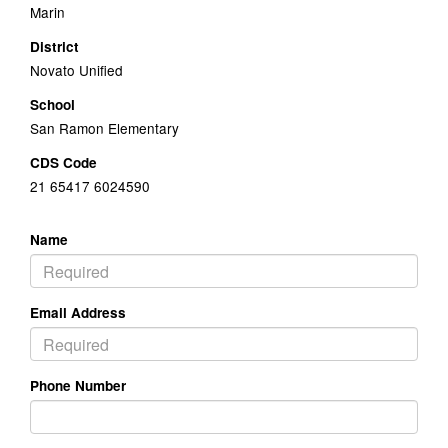
Marin
District
Novato Unified
School
San Ramon Elementary
CDS Code
21 65417 6024590
Name
Email Address
Phone Number