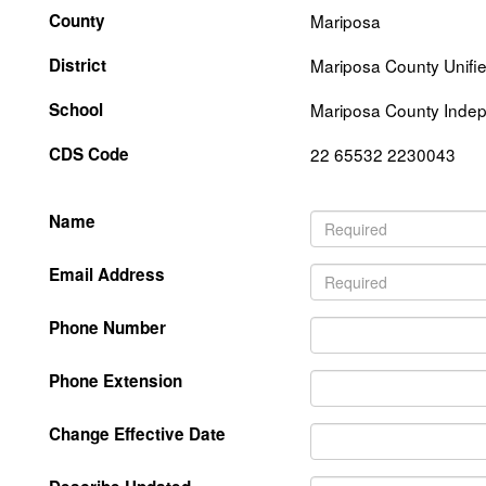
County
Mariposa
District
Mariposa County Unifi
School
Mariposa County Indep
CDS Code
22 65532 2230043
Name
Email Address
Phone Number
Phone Extension
Change Effective Date