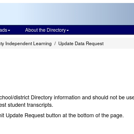
ads
About the Directory
ty Independent Learning
Update Data Request
chool/district Directory information and should not be us
st student transcripts.
bmit Update Request button at the bottom of the page.