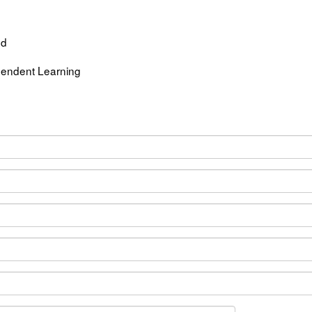
ed
endent Learning