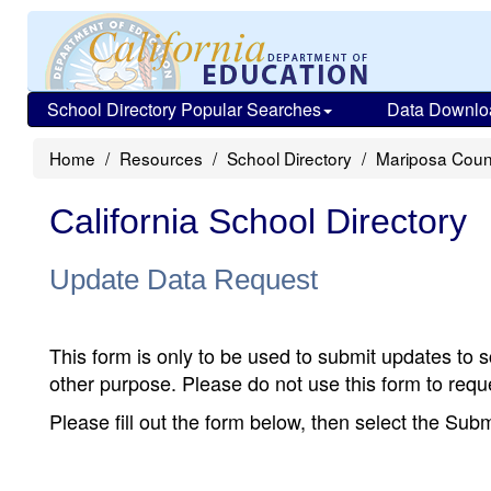
School Directory Popular Searches
Data Downlo
Home
Resources
School Directory
Mariposa Coun
California School Directory
Update Data Request
This form is only to be used to submit updates to s
other purpose. Please do not use this form to reque
Please fill out the form below, then select the Su