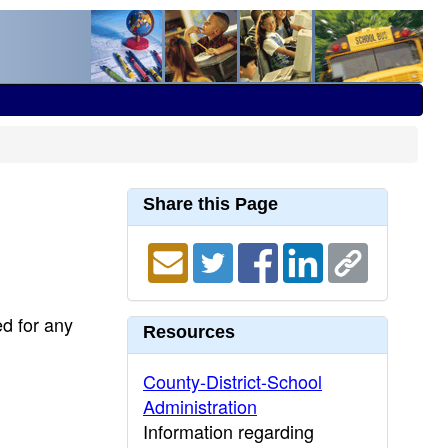
Share this Page
ed for any
Resources
County-District-School
Administration
Information regarding