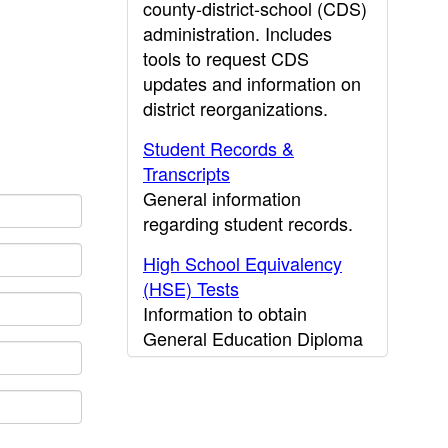
county-district-school (CDS)
administration. Includes
tools to request CDS
updates and information on
district reorganizations.
Student Records &
Transcripts
General information
regarding student records.
High School Equivalency
(HSE) Tests
Information to obtain
General Education Diploma
(GED) results.
CDE Press
Publications and other