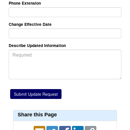
Phone Extension
Change Effective Date
Describe Updated Information
Share this Page