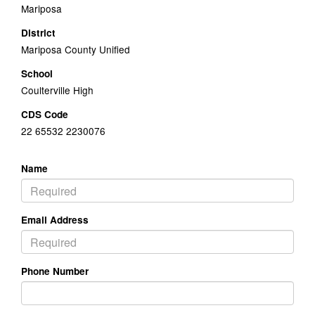
Mariposa
District
Mariposa County Unified
School
Coulterville High
CDS Code
22 65532 2230076
Name
Email Address
Phone Number