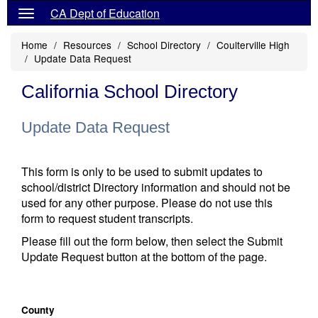
CA Dept of Education
Home
Resources
School Directory
Coulterville High
Update Data Request
California School Directory
Update Data Request
This form is only to be used to submit updates to
school/district Directory information and should not be
used for any other purpose. Please do not use this
form to request student transcripts.
Please fill out the form below, then select the Submit
Update Request button at the bottom of the page.
County