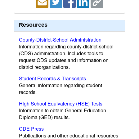
Resources
County-District-School Administration
Information regarding county-district-school
(CDS) administration. Includes tools to
request CDS updates and information on
district reorganizations.
Student Records & Transcripts
General information regarding student
records.
High School Equivalency (HSE) Tests
Information to obtain General Education
Diploma (GED) results.
CDE Press
Publications and other educational resources