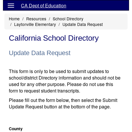
CA Dept of Education
Home
Resources
School Directory
Laytonville Elementary
Update Data Request
California School Directory
Update Data Request
This form is only to be used to submit updates to
school/district Directory information and should not be
used for any other purpose. Please do not use this
form to request student transcripts.
Please fill out the form below, then select the Submit
Update Request button at the bottom of the page.
County