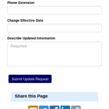
Phone Extension
Change Effective Date
Describe Updated Information
Share this Page