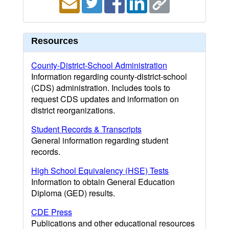
Resources
County-District-School Administration
Information regarding county-district-school
(CDS) administration. Includes tools to
request CDS updates and information on
district reorganizations.
Student Records & Transcripts
General information regarding student
records.
High School Equivalency (HSE) Tests
Information to obtain General Education
Diploma (GED) results.
CDE Press
Publications and other educational resources