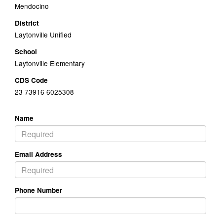
Mendocino
District
Laytonville Unified
School
Laytonville Elementary
CDS Code
23 73916 6025308
Name
Email Address
Phone Number