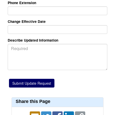
Phone Extension
Change Effective Date
Describe Updated Information
Share this Page