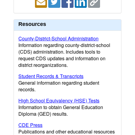
Resources
County-District-School Administration
Information regarding county-district-school
(CDS) administration. Includes tools to
request CDS updates and information on
district reorganizations.
Student Records & Transcripts
General information regarding student
records.
High School Equivalency (HSE) Tests
Information to obtain General Education
Diploma (GED) results.
CDE Press
Publications and other educational resources