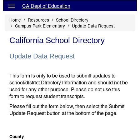
CA Dept of Education
Home
Resources
School Directory
Campus Park Elementary
Update Data Request
California School Directory
Update Data Request
This form is only to be used to submit updates to
school/district Directory information and should not be
used for any other purpose. Please do not use this
form to request student transcripts.
Please fill out the form below, then select the Submit
Update Request button at the bottom of the page.
County