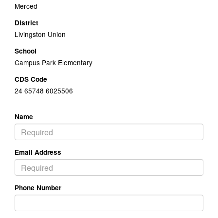
Merced
District
Livingston Union
School
Campus Park Elementary
CDS Code
24 65748 6025506
Name
Email Address
Phone Number