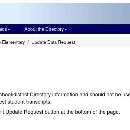
ads
About the Directory
o Elementary
Update Data Request
chool/district Directory information and should not be us
st student transcripts.
bmit Update Request button at the bottom of the page.