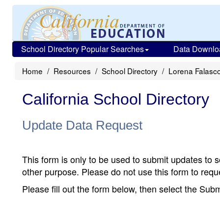
School Directory Popular Searches
Data Downlo
Home
Resources
School Directory
Lorena Falasc
California School Directory
Update Data Request
This form is only to be used to submit updates to s
other purpose. Please do not use this form to reque
Please fill out the form below, then select the Su