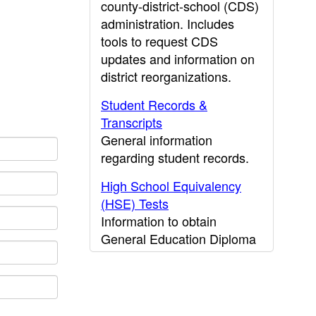
county-district-school (CDS)
administration. Includes
tools to request CDS
updates and information on
district reorganizations.
Student Records &
Transcripts
General information
regarding student records.
High School Equivalency
(HSE) Tests
Information to obtain
General Education Diploma
(GED) results.
CDE Press
Publications and other