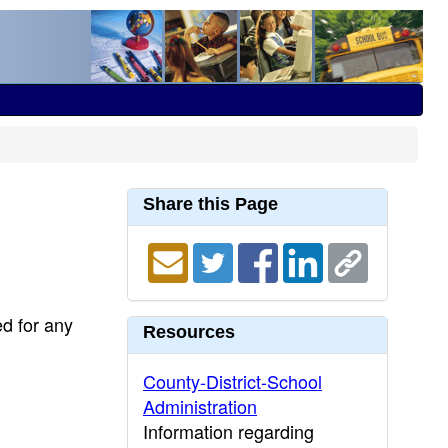
Share this Page
ed for any
Resources
County-District-School
Administration
Information regarding