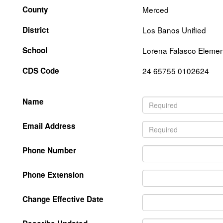
County
Merced
District
Los Banos Unified
School
Lorena Falasco Elemen
CDS Code
24 65755 0102624
Name
Email Address
Phone Number
Phone Extension
Change Effective Date