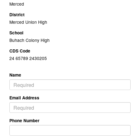
Merced
District
Merced Union High
School
Buhach Colony High
CDS Code
24 65789 2430205
Name
Email Address
Phone Number