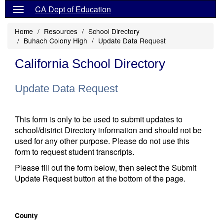
CA Dept of Education
Home
Resources
School Directory
Buhach Colony High
Update Data Request
California School Directory
Update Data Request
This form is only to be used to submit updates to
school/district Directory information and should not be
used for any other purpose. Please do not use this
form to request student transcripts.
Please fill out the form below, then select the Submit
Update Request button at the bottom of the page.
County