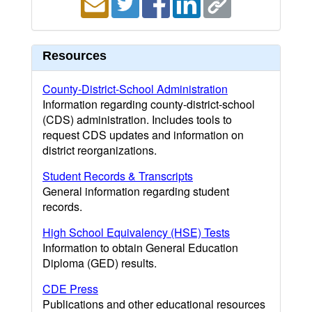
Resources
County-District-School Administration
Information regarding county-district-school
(CDS) administration. Includes tools to
request CDS updates and information on
district reorganizations.
Student Records & Transcripts
General information regarding student
records.
High School Equivalency (HSE) Tests
Information to obtain General Education
Diploma (GED) results.
CDE Press
Publications and other educational resources