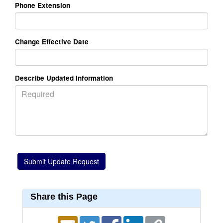
Phone Extension
Change Effective Date
Describe Updated Information
Share this Page