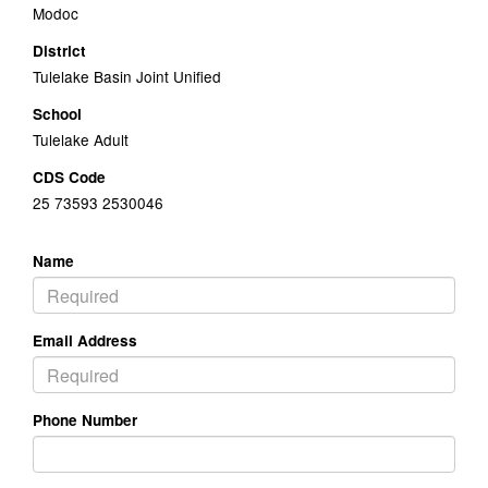
Modoc
District
Tulelake Basin Joint Unified
School
Tulelake Adult
CDS Code
25 73593 2530046
Name
Email Address
Phone Number