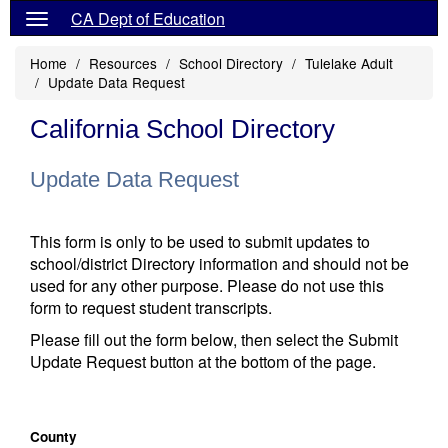
CA Dept of Education
Home
Resources
School Directory
Tulelake Adult
Update Data Request
California School Directory
Update Data Request
This form is only to be used to submit updates to
school/district Directory information and should not be
used for any other purpose. Please do not use this
form to request student transcripts.
Please fill out the form below, then select the Submit
Update Request button at the bottom of the page.
County